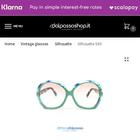
MENU
0
Home
Vintage glasses
Silhouette
Silhouette 585
/
/
/