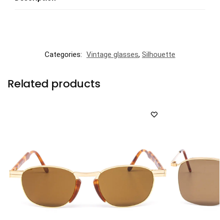
Categories:
Vintage glasses
,
Silhouette
Related products