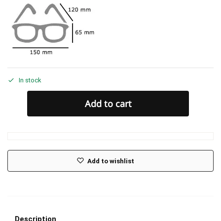
In stock
Add to cart
Add to wishlist
Description