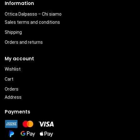
Information
Ottica Dalpasso – Chi siamo
Sales terms and conditions
Shipping
Orders and returns
My account
Wishlist
Cart
Orders
Address
Payments