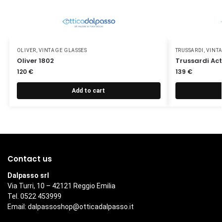
OLIVER
,
VINTAGE GLASSES
TRUSSARDI
,
VINT
Oliver 1802
Trussardi Act
120
€
139
€
Add to cart
Contact us
Dalpasso srl
Via Turri, 10 – 42121 Reggio Emilia
Tel. 0522 453999
Email:
dalpassoshop@otticadalpasso.it