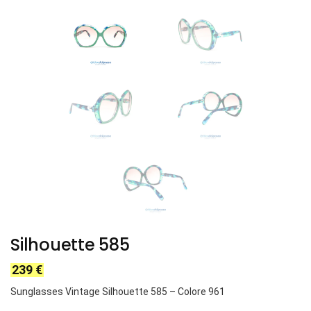
Silhouette 585
239
€
Sunglasses Vintage Silhouette 585 – Colore 961