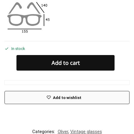
In stock
Add to cart
Add to wishlist
Categories:
Oliver
,
Vintage glasses