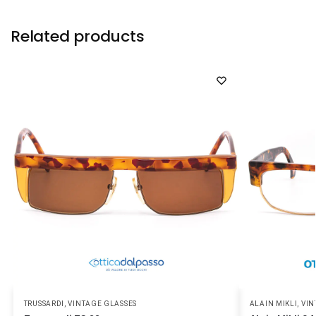
Related products
TRUSSARDI
,
VINTAGE GLASSES
ALAIN MIKLI
,
VIN