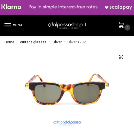
MENU
0
Home
Vintage glasses
Oliver
Oliver 1702
/
/
/