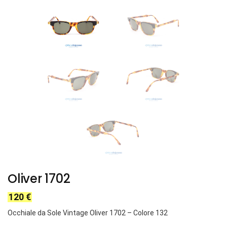
Oliver 1702
120
€
Occhiale da Sole Vintage Oliver 1702
– Colore 132