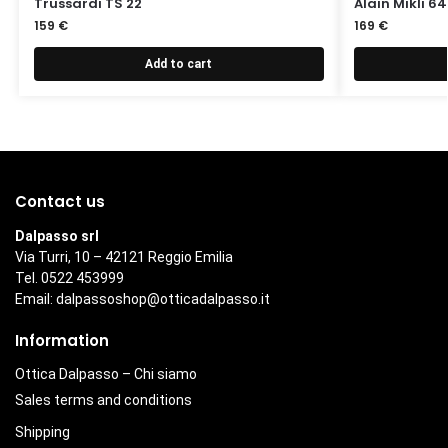
Trussardi TS 22
Alain Mikli 6
159
€
169
€
Add to cart
Contact us
Dalpasso srl
Via Turri, 10 – 42121 Reggio Emilia
Tel. 0522 453999
Email:
dalpassoshop@otticadalpasso.it
Information
Ottica Dalpasso – Chi siamo
Sales terms and conditions
Shipping