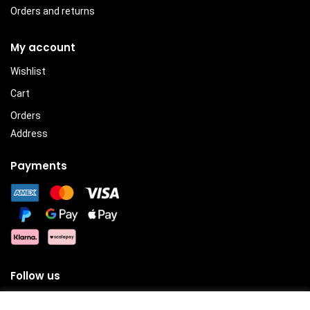
Orders and returns
My account
Wishlist
Cart
Orders
Address
Payments
Follow us