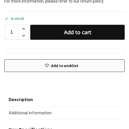
For more information, please refer to our return policy.
In stock
Add to cart
Add to wishlist
Description
Additional information