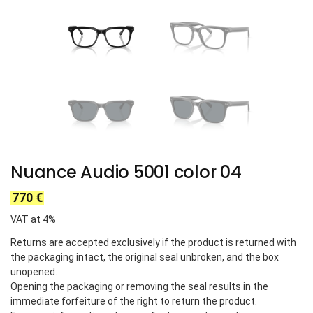
Nuance Audio 5001 color 04
770
€
VAT at 4%
Returns are accepted exclusively if the product is returned with
the packaging intact, the original seal unbroken, and the box
unopened.
Opening the packaging or removing the seal results in the
immediate forfeiture of the right to return the product.