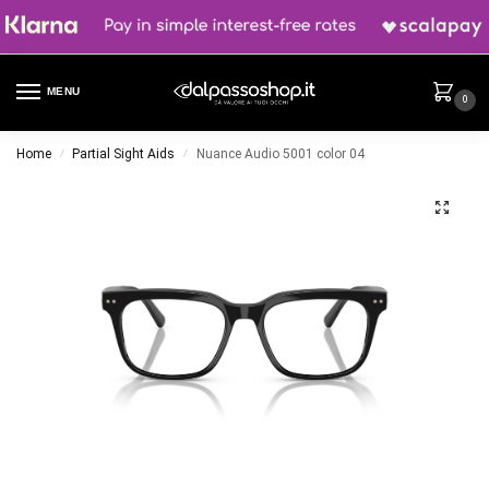
MENU
0
Home
Partial Sight Aids
Nuance Audio 5001 color 04
/
/