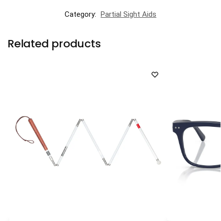
Category:
Partial Sight Aids
Related products