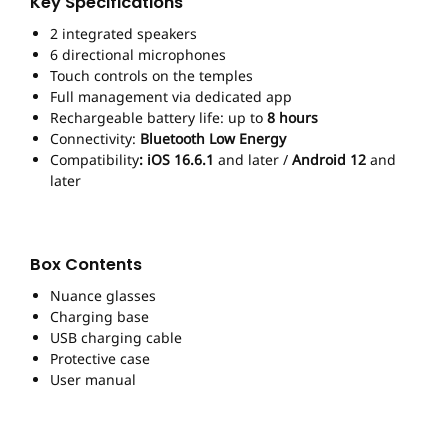
Key Specifications
2 integrated speakers
6 directional microphones
Touch controls on the temples
Full management via dedicated app
Rechargeable battery life: up to
8 hours
Connectivity:
Bluetooth Low Energy
Compatibility
: iOS 16.6.1
and later /
Android 12
and
later
Box Contents
Nuance glasses
Charging base
USB charging cable
Protective case
User manual