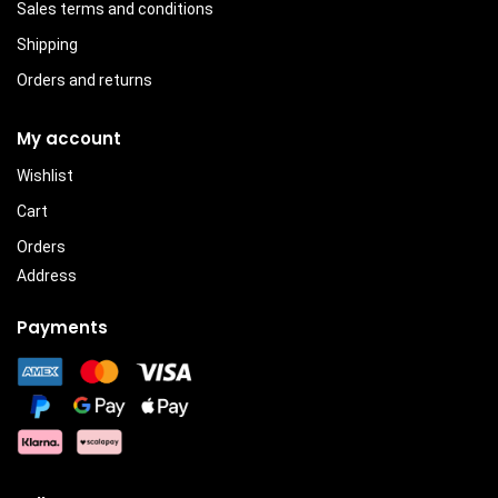
Sales terms and conditions
Shipping
Orders and returns
My account
Wishlist
Cart
Orders
Address
Payments