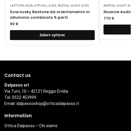
LAPTOPS
,
NON-OPTICAL AIDS
,
PARTIAL SIGHT AIDS
PARTIAL SIGHT A
Svarovsky Bastone da orientamento in
Nuance Audio
alluminio combinato 5 parti
770
€
90
€
Select options
Contact us
Dalpasso srl
Via Turri, 10 – 42121 Reggio Emilia
Tel. 0522 453999
Email:
dalpassoshop@otticadalpasso.it
Information
Ottica Dalpasso – Chi siamo