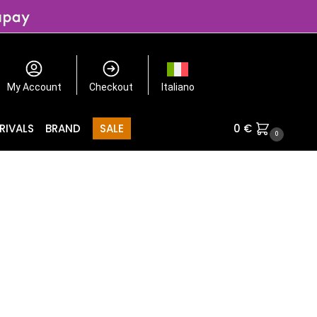
My Account
Checkout
Italiano
RIVALS
BRAND
SALE
0
€
0