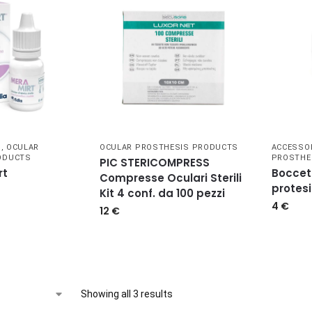
S
,
OCULAR
OCULAR PROSTHESIS PRODUCTS
ACCESSO
ODUCTS
PROSTHE
PIC STERICOMPRESS
rt
Boccet
Compresse Oculari Sterili
protes
Kit 4 conf. da 100 pezzi
4
€
12
€
Showing all 3 results