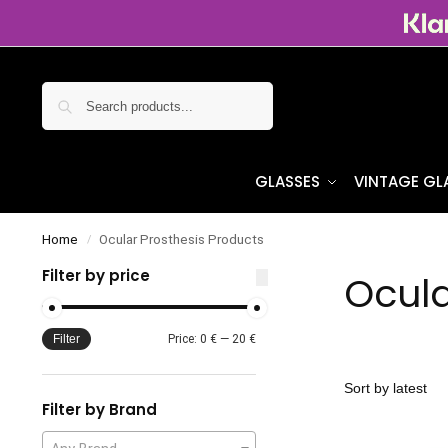
Search
GLASSES
VINTAGE GL
Home
Ocular Prosthesis Products
/
Filter by price
Ocula
Filter
Price:
0 €
—
20 €
Filter by Brand