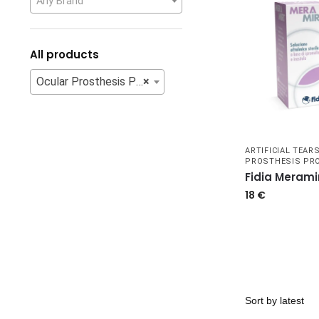
Any Brand
All products
Ocular Prosthesis Products
×
ARTIFICIAL TEAR
PROSTHESIS PR
Fidia Merami
18
€