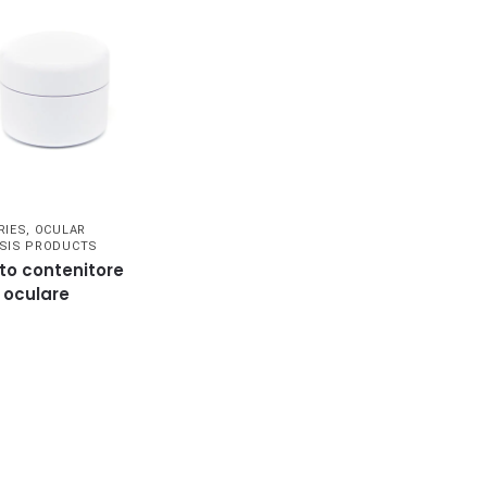
RIES
,
OCULAR
SIS PRODUCTS
to contenitore
i oculare