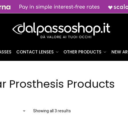
ASSES
CONTACT LENSES
OTHER PRODUCTS
NEW AR
r Prosthesis Products
Showing all 3 results