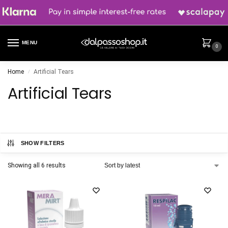
MENU
0
Home
Artificial Tears
/
Artificial Tears
SHOW FILTERS
Showing all 6 results