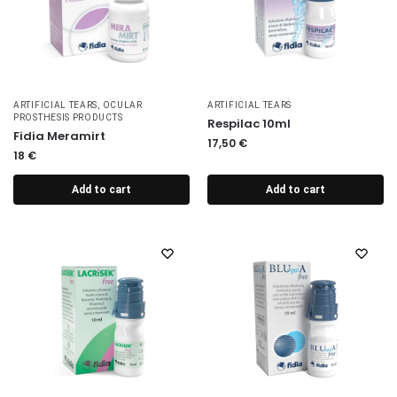
ARTIFICIAL TEARS
,
OCULAR
ARTIFICIAL TEARS
PROSTHESIS PRODUCTS
Respilac 10ml
Fidia Meramirt
17,50
€
18
€
Add to cart
Add to cart