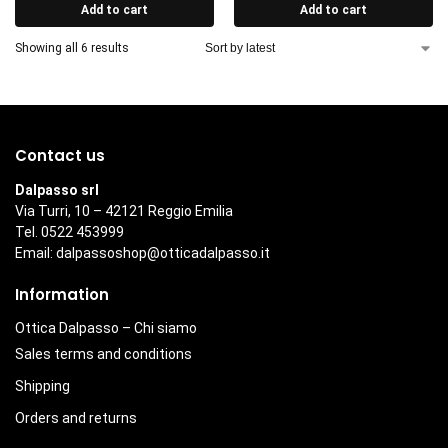
Add to cart
Add to cart
Showing all 6 results
Contact us
Dalpasso srl
Via Turri, 10 – 42121 Reggio Emilia
Tel. 0522 453999
Email:
dalpassoshop@otticadalpasso.it
Information
Ottica Dalpasso – Chi siamo
Sales terms and conditions
Shipping
Orders and returns