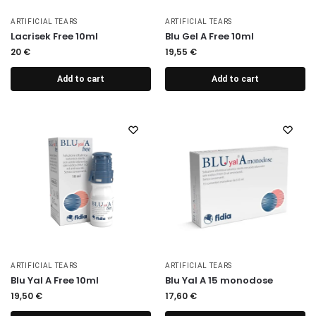
ARTIFICIAL TEARS
ARTIFICIAL TEARS
Lacrisek Free 10ml
Blu Gel A Free 10ml
20
€
19,55
€
Add to cart
Add to cart
ARTIFICIAL TEARS
ARTIFICIAL TEARS
Blu Yal A Free 10ml
Blu Yal A 15 monodose
19,50
€
17,60
€