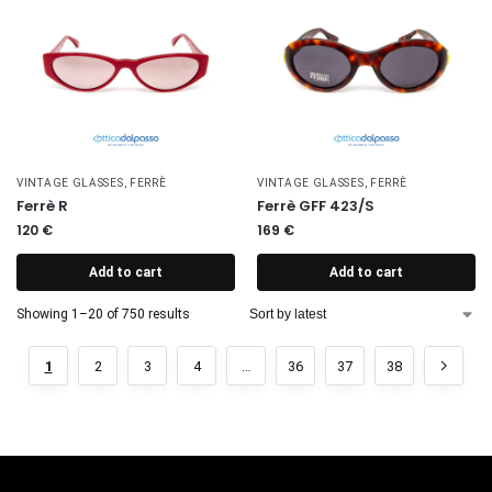
VINTAGE GLASSES
,
FERRÈ
VINTAGE GLASSES
,
FERRÈ
Ferrè R
Ferrè GFF 423/S
120
€
169
€
Add to cart
Add to cart
Showing 1–20 of 750 results
1
2
3
4
…
36
37
38