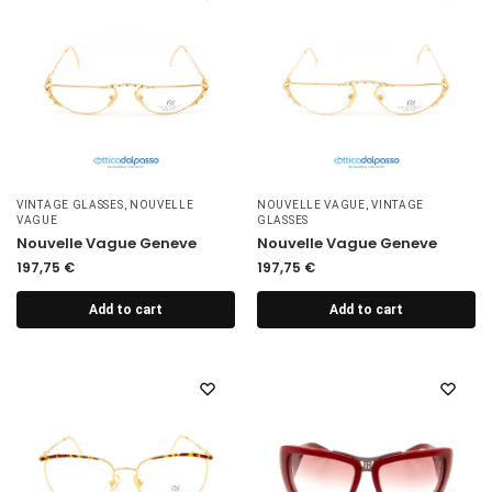
VINTAGE GLASSES
,
NOUVELLE
NOUVELLE VAGUE
,
VINTAGE
VAGUE
GLASSES
Nouvelle Vague Geneve
Nouvelle Vague Geneve
197,75
€
197,75
€
Add to cart
Add to cart