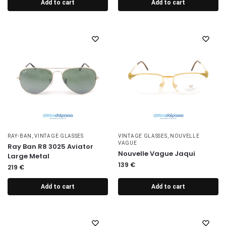
Add to cart
Add to cart
RAY-BAN
,
VINTAGE GLASSES
VINTAGE GLASSES
,
NOUVELLE
VAGUE
Ray Ban R8 3025 Aviator
Nouvelle Vague Jaqui
Large Metal
139
€
219
€
Add to cart
Add to cart