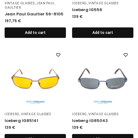
VINTAGE GLASSES
,
JEAN PAUL
ICEBERG
,
VINTAGE GLASSES
GAULTIER
Iceberg IG556
Jean Paul Gaultier 56-8105
139
€
197,75
€
Add to cart
Add to cart
ICEBERG
,
VINTAGE GLASSES
ICEBERG
,
VINTAGE GLASSES
Iceberg IG85141
Iceberg IG85043
139
€
139
€