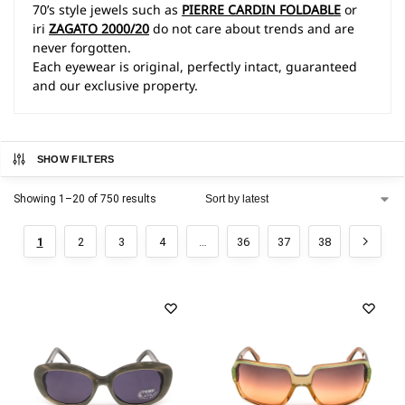
70’s style jewels such as
PIERRE CARDIN FOLDABLE
or
iri
ZAGATO 2000/20
do not care about trends and are
never forgotten.
Each eyewear is original, perfectly intact, guaranteed
and our exclusive property.
SHOW FILTERS
Showing 1–20 of 750 results
1
2
3
4
…
36
37
38