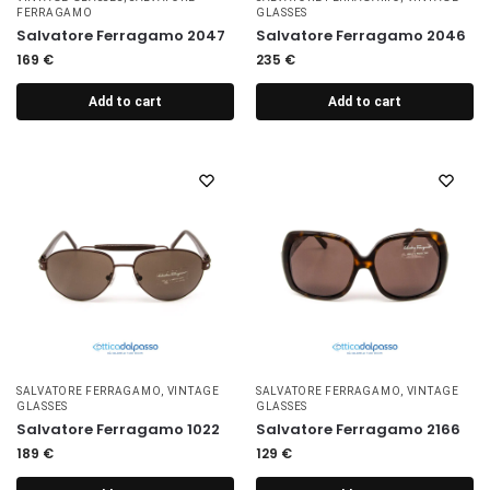
FERRAGAMO
GLASSES
Salvatore Ferragamo 2047
Salvatore Ferragamo 2046
169
€
235
€
Add to cart
Add to cart
SALVATORE FERRAGAMO
,
VINTAGE
SALVATORE FERRAGAMO
,
VINTAGE
GLASSES
GLASSES
Salvatore Ferragamo 1022
Salvatore Ferragamo 2166
189
€
129
€