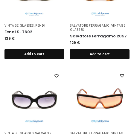
VINTAGE GLASSES
,
FENDI
SALVATORE FERRAGAMO
,
VINTAGE
GLASSES
Fendi SL 7602
Salvatore Ferragamo 2057
139
€
129
€
Add to cart
Add to cart
VINTAGE GLASSES
,
SALVATORE
SALVATORE FERRAGAMO
,
VINTAGE