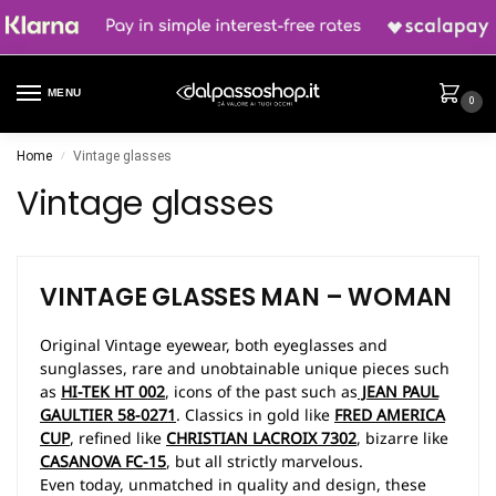
MENU
0
Home
Vintage glasses
/
Vintage glasses
VINTAGE GLASSES
MAN – WOMAN
Original Vintage eyewear, both eyeglasses and
sunglasses, rare and unobtainable unique pieces such
as
HI-TEK HT 002
, icons of the past such as
JEAN PAUL
GAULTIER 58-0271
. Classics in gold like
FRED AMERICA
CUP
, refined like
CHRISTIAN LACROIX 7302
, bizarre like
CASANOVA FC-15
, but all strictly marvelous.
Even today, unmatched in quality and design, these