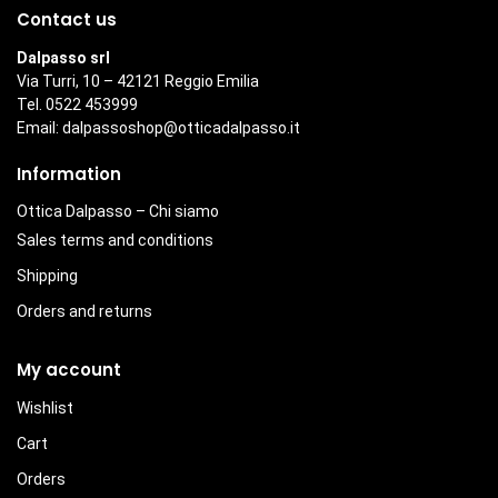
Contact us
Dalpasso srl
Via Turri, 10 – 42121 Reggio Emilia
Tel. 0522 453999
Email:
dalpassoshop@otticadalpasso.it
Information
Ottica Dalpasso – Chi siamo
Sales terms and conditions
Shipping
Orders and returns
My account
Wishlist
Cart
Orders