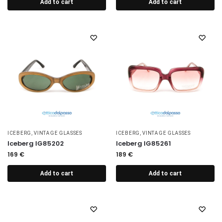
Add to cart
Add to cart
ICEBERG
,
VINTAGE GLASSES
ICEBERG
,
VINTAGE GLASSES
Iceberg IG85202
Iceberg IG85261
169
€
189
€
Add to cart
Add to cart