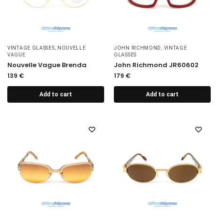
VINTAGE GLASSES
,
NOUVELLE
JOHN RICHMOND
,
VINTAGE
VAGUE
GLASSES
Nouvelle Vague Brenda
John Richmond JR60602
139
€
179
€
Add to cart
Add to cart