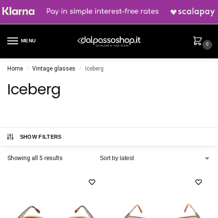
MENU
0
Home
Vintage glasses
Iceberg
/
/
Iceberg
SHOW FILTERS
Showing all 5 results