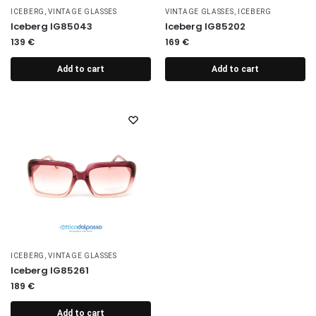
ICEBERG
,
VINTAGE GLASSES
VINTAGE GLASSES
,
ICEBERG
Iceberg IG85043
Iceberg IG85202
139
€
169
€
Add to cart
Add to cart
ICEBERG
,
VINTAGE GLASSES
Iceberg IG85261
189
€
Add to cart