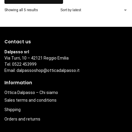
Showing all 5 results
Contact us
Dalpasso srl
Via Turri, 10 – 42121 Reggio Emilia
Tel. 0522 453999
Email:
dalpassoshop@otticadalpasso.it
Information
Ottica Dalpasso – Chi siamo
Sales terms and conditions
Shipping
Orders and returns