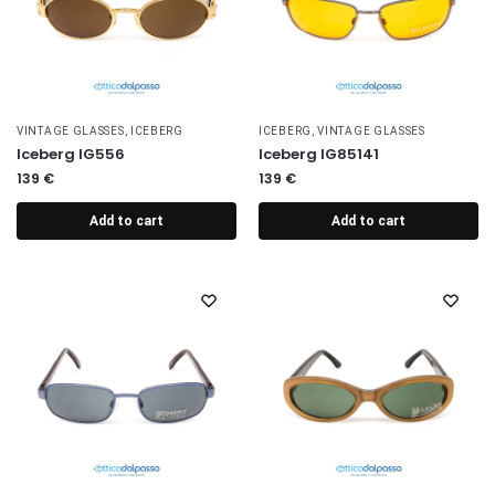
VINTAGE GLASSES
,
ICEBERG
ICEBERG
,
VINTAGE GLASSES
Iceberg IG556
Iceberg IG85141
139
€
139
€
Add to cart
Add to cart