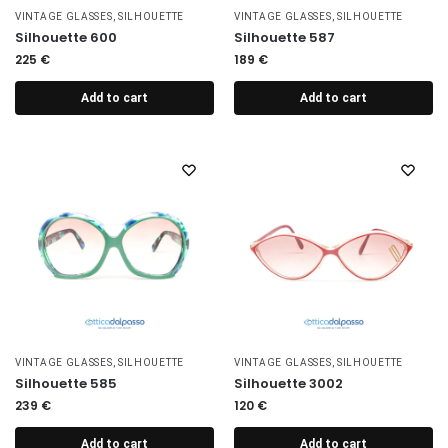
VINTAGE GLASSES
,
SILHOUETTE
VINTAGE GLASSES
,
SILHOUETTE
Silhouette 600
Silhouette 587
225
€
189
€
Add to cart
Add to cart
VINTAGE GLASSES
,
SILHOUETTE
VINTAGE GLASSES
,
SILHOUETTE
Silhouette 585
Silhouette 3002
239
€
120
€
Add to cart
Add to cart