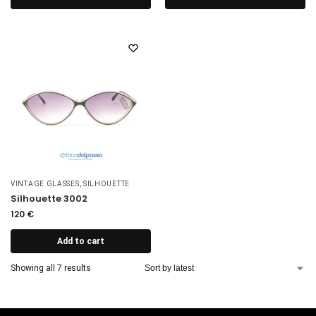
VINTAGE GLASSES
,
SILHOUETTE
Silhouette 3002
120
€
Add to cart
Showing all 7 results