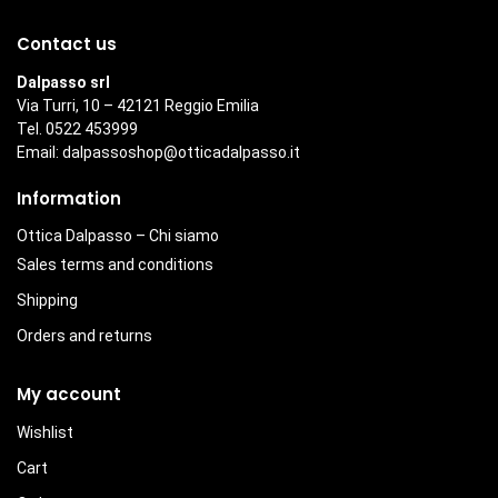
Contact us
Dalpasso srl
Via Turri, 10 – 42121 Reggio Emilia
Tel. 0522 453999
Email:
dalpassoshop@otticadalpasso.it
Information
Ottica Dalpasso – Chi siamo
Sales terms and conditions
Shipping
Orders and returns
My account
Wishlist
Cart