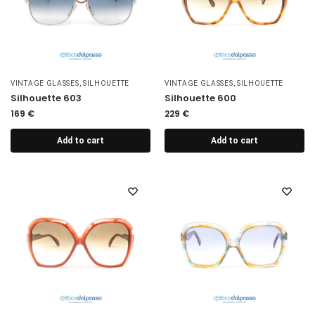
VINTAGE GLASSES
,
SILHOUETTE
VINTAGE GLASSES
,
SILHOUETTE
Silhouette 603
Silhouette 600
169
€
229
€
Add to cart
Add to cart