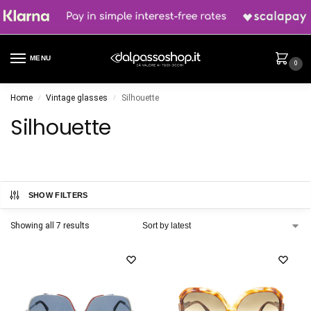
MENU
0
Home
Vintage glasses
Silhouette
/
/
Silhouette
SHOW FILTERS
Showing all 7 results