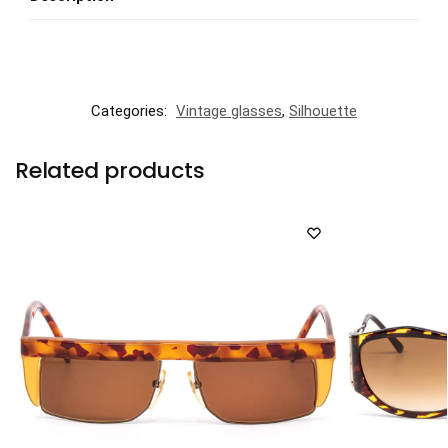
Categories:
Vintage glasses
,
Silhouette
Related products