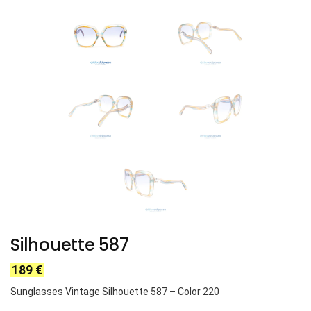
Silhouette 587
189
€
Sunglasses Vintage Silhouette 587 – Color 220