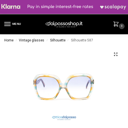
MENU
0
Home
Vintage glasses
Silhouette
Silhouette 587
/
/
/