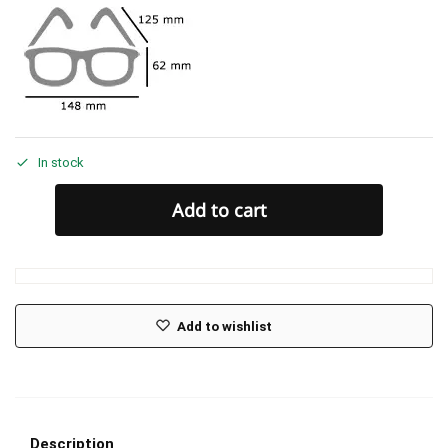
In stock
Add to cart
Add to wishlist
Description