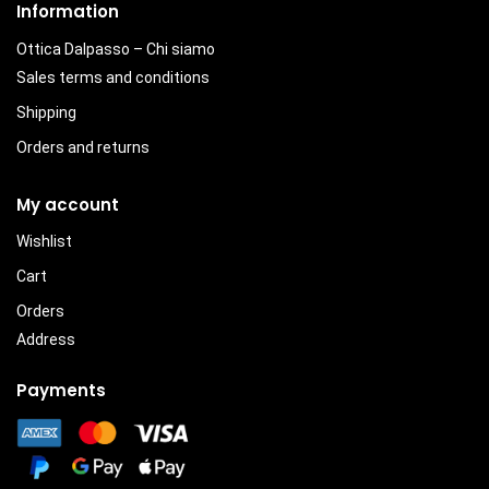
Information
Ottica Dalpasso – Chi siamo
Sales terms and conditions
Shipping
Orders and returns
My account
Wishlist
Cart
Orders
Address
Payments