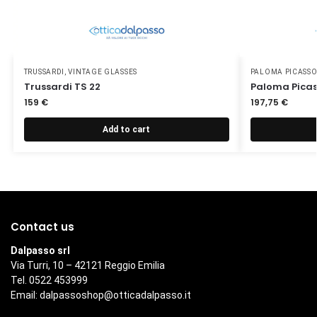
TRUSSARDI
,
VINTAGE GLASSES
PALOMA PICASS
Trussardi TS 22
Paloma Picas
159
€
197,75
€
Add to cart
Contact us
Dalpasso srl
Via Turri, 10 – 42121 Reggio Emilia
Tel. 0522 453999
Email:
dalpassoshop@otticadalpasso.it