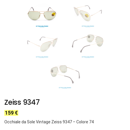
Zeiss 9347
159
€
Occhiale da Sole Vintage Zeiss 9347 – Colore 74