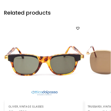
Related products
OLIVER
,
VINTAGE GLASSES
TRUSSARDI
,
VINT