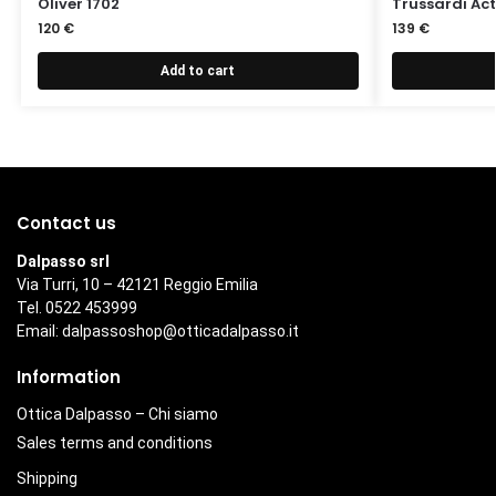
Oliver 1702
Trussardi Act
120
€
139
€
Add to cart
Contact us
Dalpasso srl
Via Turri, 10 – 42121 Reggio Emilia
Tel. 0522 453999
Email:
dalpassoshop@otticadalpasso.it
Information
Ottica Dalpasso – Chi siamo
Sales terms and conditions
Shipping