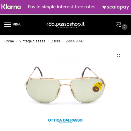
MENU
0
Home
Vintage glasses
Zeiss
Zeiss 9347
/
/
/