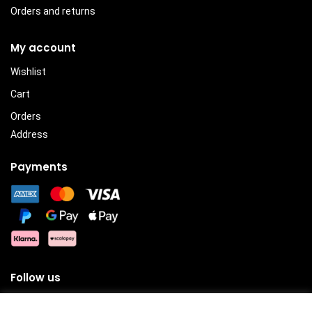
Orders and returns
My account
Wishlist
Cart
Orders
Address
Payments
Follow us