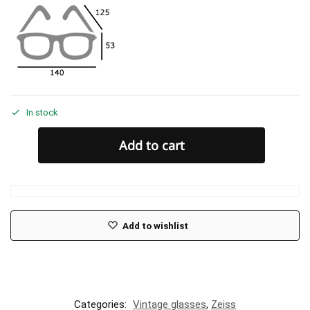
In stock
Add to cart
Add to wishlist
Categories:
Vintage glasses
,
Zeiss