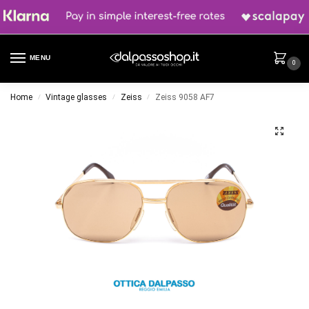
MENU
0
Home
Vintage glasses
Zeiss
Zeiss 9058 AF7
/
/
/