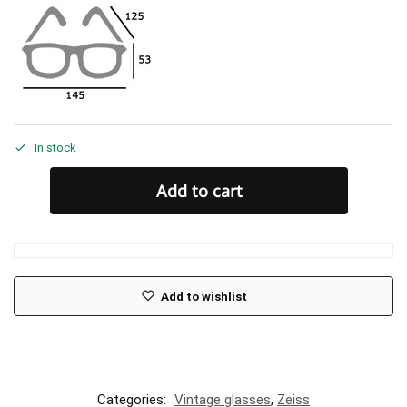
In stock
Add to cart
Add to wishlist
Categories:
Vintage glasses
,
Zeiss