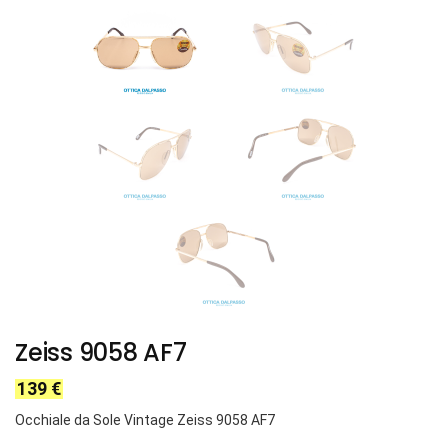
Zeiss 9058 AF7
139
€
Occhiale da Sole Vintage Zeiss 9058 AF7