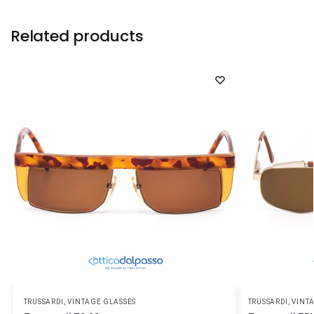
Related products
TRUSSARDI
,
VINTAGE GLASSES
TRUSSARDI
,
VINT