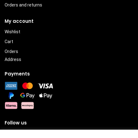
Orders and returns
My account
Wishlist
Cart
Orders
Address
Payments
Follow us