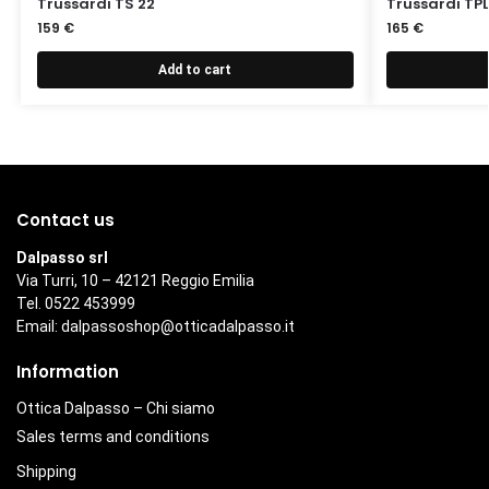
Trussardi TS 22
Trussardi TPL
159
€
165
€
Add to cart
Contact us
Dalpasso srl
Via Turri, 10 – 42121 Reggio Emilia
Tel. 0522 453999
Email:
dalpassoshop@otticadalpasso.it
Information
Ottica Dalpasso – Chi siamo
Sales terms and conditions
Shipping