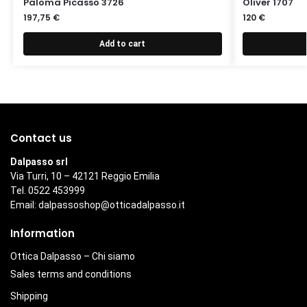
Paloma Picasso 3726
Oliver 1707
197,75
€
120
€
Add to cart
Contact us
Dalpasso srl
Via Turri, 10 – 42121 Reggio Emilia
Tel. 0522 453999
Email:
dalpassoshop@otticadalpasso.it
Information
Ottica Dalpasso – Chi siamo
Sales terms and conditions
Shipping