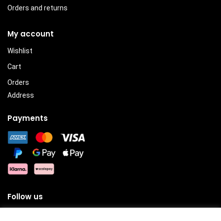
Orders and returns
My account
Wishlist
Cart
Orders
Address
Payments
Follow us