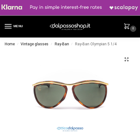
MENU
0
Home
Vintage glasses
Ray-Ban
Ray-Ban Olympian 5 1/4
/
/
/