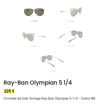
Ray-Ban Olympian 5 1/4
225
€
Occhiale da Sole Vintage Ray-Ban Olympian 5 1/4
– Colore ND