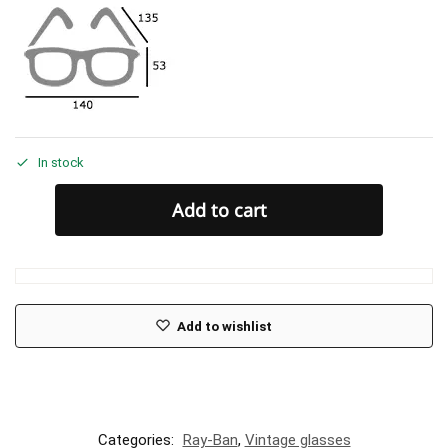
In stock
Add to cart
Add to wishlist
Categories:
Ray-Ban
,
Vintage glasses