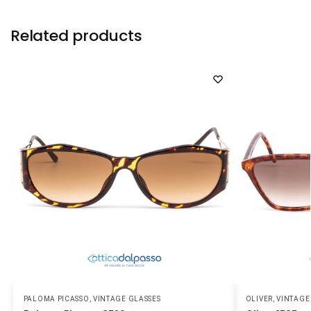
Related products
PALOMA PICASSO
,
VINTAGE GLASSES
OLIVER
,
VINTAGE