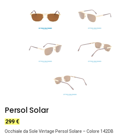
Persol Solar
299
€
Occhiale da Sole Vintage Persol Solare – Colore 142DB