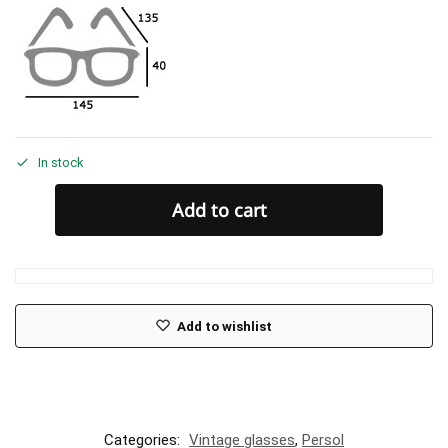
In stock
Add to cart
Add to wishlist
Categories:
Vintage glasses
,
Persol