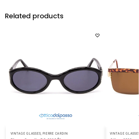
Related products
VINTAGE GLASSES
,
PIERRE CARDIN
VINTAGE GLASSE