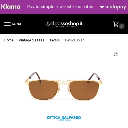
MENU
0
Home
Vintage glasses
Persol
Persol Solar
/
/
/