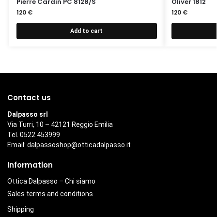
Pierre Cardin PC 8128/S
Oliver 1812
120
€
120
€
Add to cart
Contact us
Dalpasso srl
Via Turri, 10 – 42121 Reggio Emilia
Tel. 0522 453999
Email:
dalpassoshop@otticadalpasso.it
Information
Ottica Dalpasso – Chi siamo
Sales terms and conditions
Shipping