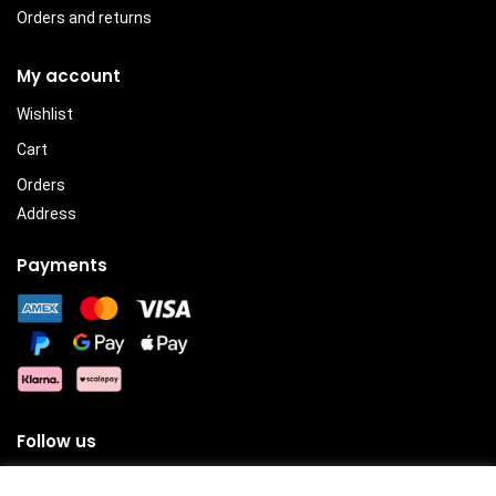
Orders and returns
My account
Wishlist
Cart
Orders
Address
Payments
Follow us