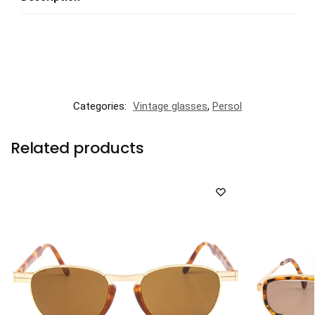
Categories:
Vintage glasses
,
Persol
Related products