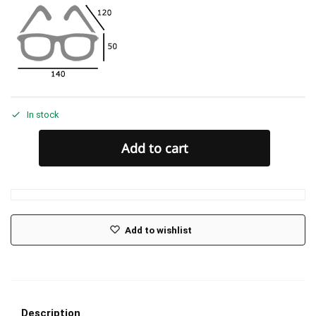
In stock
Add to cart
Add to wishlist
Description