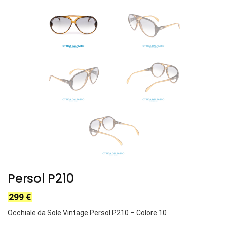
Persol P210
299
€
Occhiale da Sole Vintage Persol P210 – Colore 10