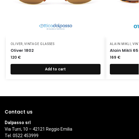
OLIVER
,
VINTAGE GLASSES
ALAIN MIKLI
,
VIN
Oliver 1802
Alain Mikli 6
120
€
169
€
Add to cart
Contact us
Dalpasso srl
Via Turri, 10 – 42121 Reggio Emilia
Tel. 0522 453999