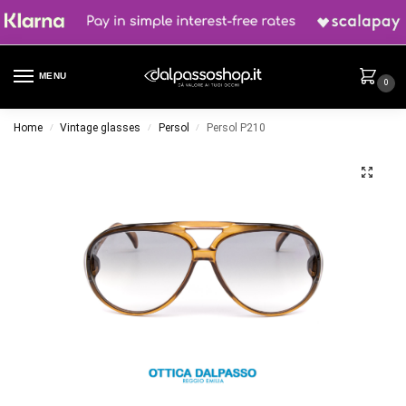
MENU
0
Home
Vintage glasses
Persol
Persol P210
/
/
/