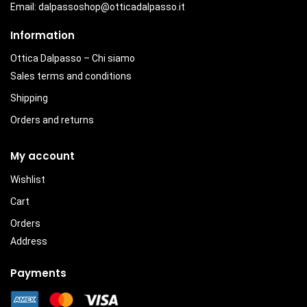
Email:
dalpassoshop@otticadalpasso.it
Information
Ottica Dalpasso – Chi siamo
Sales terms and conditions
Shipping
Orders and returns
My account
Wishlist
Cart
Orders
Address
Payments