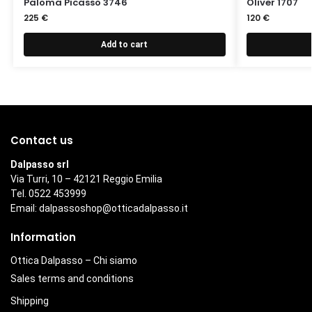
Paloma Picasso 3746
Oliver 1707
225
€
120
€
Add to cart
Contact us
Dalpasso srl
Via Turri, 10 – 42121 Reggio Emilia
Tel. 0522 453999
Email:
dalpassoshop@otticadalpasso.it
Information
Ottica Dalpasso – Chi siamo
Sales terms and conditions
Shipping