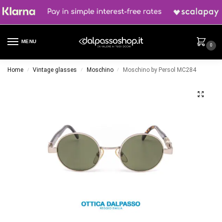
MENU
0
Home
Vintage glasses
Moschino
Moschino by Persol MC284
/
/
/