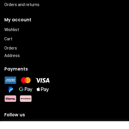
Orders and returns
My account
Wishlist
Cart
Orders
Address
Payments
Follow us