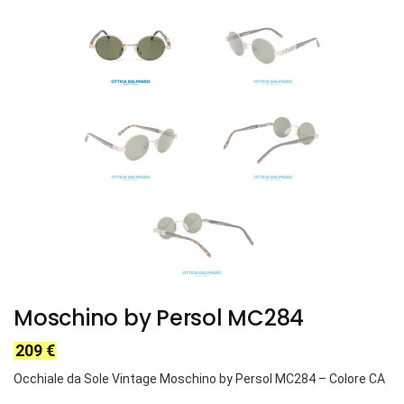
Moschino by Persol MC284
209
€
Occhiale da Sole Vintage Moschino by Persol MC284 – Colore CA