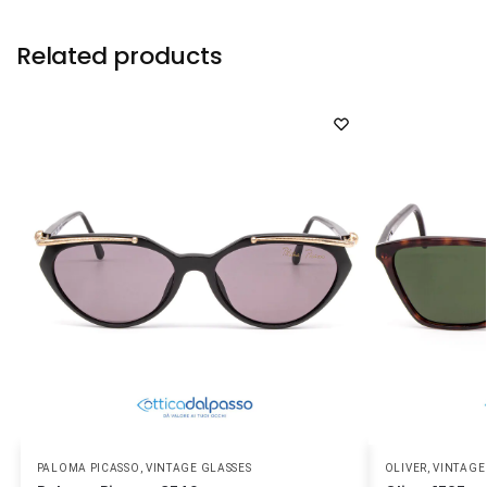
Related products
PALOMA PICASSO
,
VINTAGE GLASSES
OLIVER
,
VINTAGE