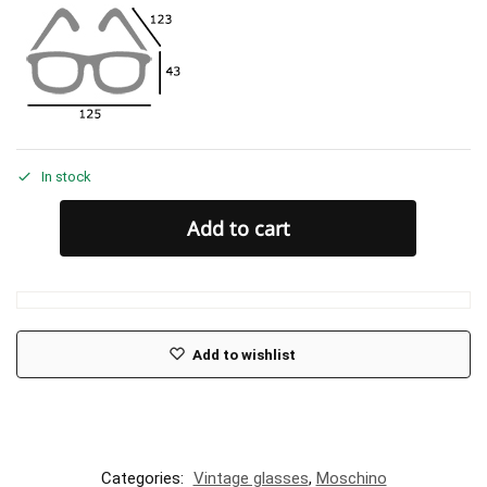
In stock
Add to cart
Add to wishlist
Categories:
Vintage glasses
,
Moschino