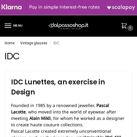
MENU
0
Home
Vintage glasses
IDC
/
/
IDC
IDC Lunettes, an exercise in
Design
Founded in 1985 by a renowned jeweller,
Pascal
Lacotte
, who moved into the world of eyewear after
meeting
Alain Mikli
, for whom he worked as a designer
to create haute couture collections.
Pascal Lacotte created extremely unconventional