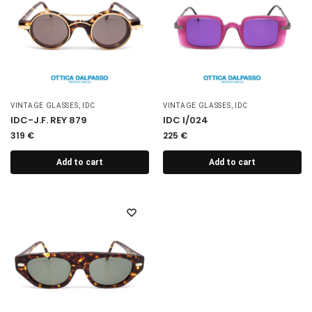
VINTAGE GLASSES
,
IDC
VINTAGE GLASSES
,
IDC
IDC-J.F. REY 879
IDC I/024
319
€
225
€
Add to cart
Add to cart