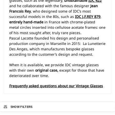
glasses, such as the legendary,
unobtainable
IDC 422
and he collaborated with the famous designer
Jean
Francois Rey
, who designed some of IDC’s most
successful models in the 80s, such as
IDC J.F.REY 879
,
entirely hand-made
in France with chrome-plated
metal circles inserted into cellulose acetate frames: one
of his most sought after, truly rare pieces.
Pascal Lacotte founded his design and personalised
production company in Marseille in 2015: La Lunetterie
Des Anges, which manufactures bespoke glasses
according to the customer’s design and request.
When it is available, we provide IDC vintage glasses
with their own
original case,
except for those that have
deteriorated over time.
Frequently asked questions about our Vintage Glasses
SHOW FILTERS