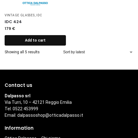
VINTAGE GLASSES
,
IDC
IDC 424
179
€
Add to cart
Showing all 5 results
Contact us
Dalpasso srl
Via Turri, 10 – 42121 Reggio Emilia
Tel. 0522 453999
Email:
dalpassoshop@otticadalpasso.it
Information