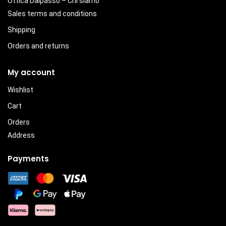
Ottica Dalpasso – Chi siamo
Sales terms and conditions
Shipping
Orders and returns
My account
Wishlist
Cart
Orders
Address
Payments