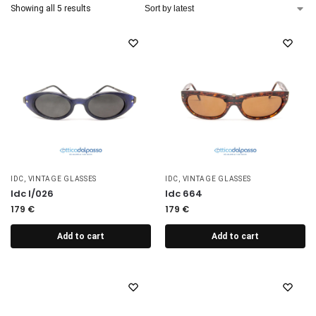
Showing all 5 results
IDC
,
VINTAGE GLASSES
IDC
,
VINTAGE GLASSES
Idc I/026
Idc 664
179
€
179
€
Add to cart
Add to cart