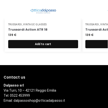
TRUSSARDI
,
VINTAGE GLASSES
TRUSSARDI
,
VINT
Trussardi Action ATR 18
Trussardi Act
139
€
139
€
Add to cart
Contact us
Dalpasso srl
Via Turri, 10 – 42121 Reggio Emilia
Tel. 0522 453999
Email:
dalpassoshop@otticadalpasso.it