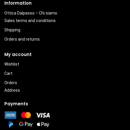
Information
Ottica Dalpasso – Chi siamo
Sales terms and conditions
Shipping
Orders and returns
My account
Wishlist
Cart
Orders
Address
Payments