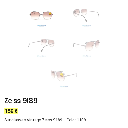
Zeiss 9189
159
€
Sunglasses Vintage Zeiss 9189 – Color 1109