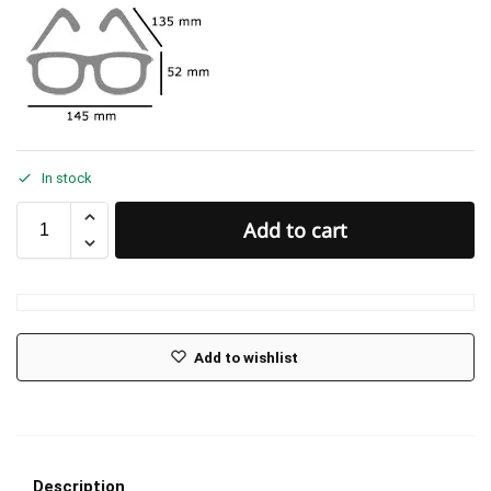
In stock
Add to cart
Add to wishlist
Description