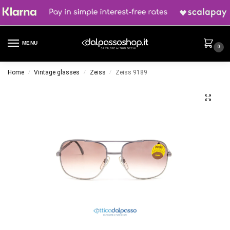
MENU
0
Home
Vintage glasses
Zeiss
Zeiss 9189
/
/
/