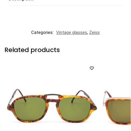
Categories:
Vintage glasses
,
Zeiss
Related products