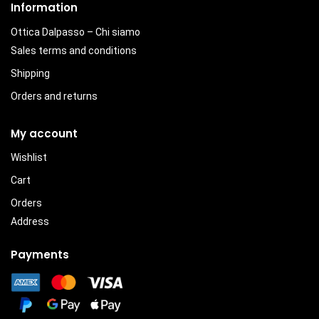
Information
Ottica Dalpasso – Chi siamo
Sales terms and conditions
Shipping
Orders and returns
My account
Wishlist
Cart
Orders
Address
Payments