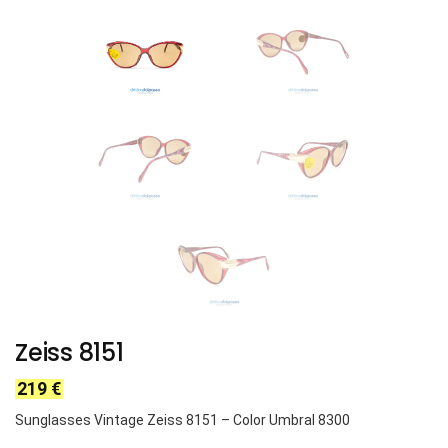
Zeiss 8151
219
€
Sunglasses Vintage Zeiss
8151
– Color Umbral 8300