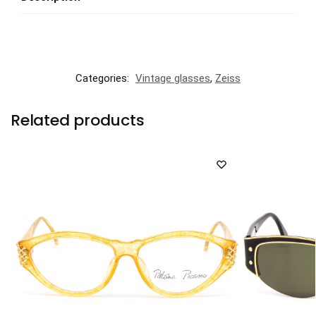
Categories:
Vintage glasses
,
Zeiss
Related products