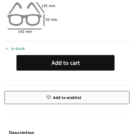
In stock
Add to cart
Add to wishlist
Description