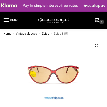
MENU
0
Home
Vintage glasses
Zeiss
Zeiss 8151
/
/
/