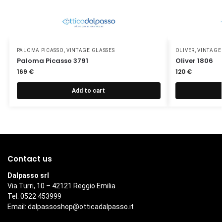
PALOMA PICASSO
,
VINTAGE GLASSES
OLIVER
,
VINTAGE
Paloma Picasso 3791
Oliver 1806
169
€
120
€
Add to cart
Contact us
Dalpasso srl
Via Turri, 10 – 42121 Reggio Emilia
Tel. 0522 453999
Email:
dalpassoshop@otticadalpasso.it