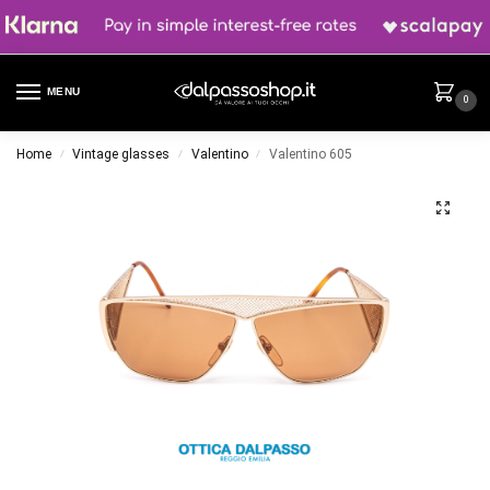
MENU
0
Home
Vintage glasses
Valentino
Valentino 605
/
/
/