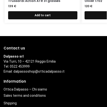
Trussardi Action ATR 31 glasses
Oliver 1702
139
€
120
€
Add to cart
Contact us
Dalpasso srl
Via Turri, 10 – 42121 Reggio Emilia
Tel. 0522 453999
Email:
dalpassoshop@otticadalpasso.it
Information
Ottica Dalpasso – Chi siamo
Sales terms and conditions
Shipping