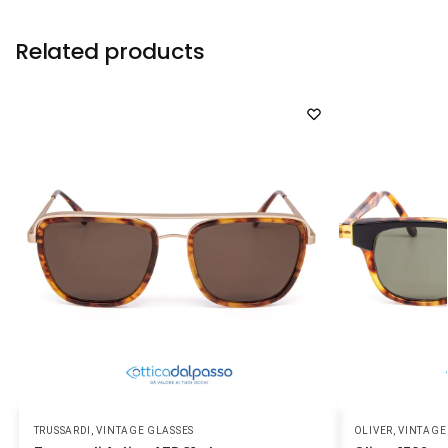
Related products
TRUSSARDI
,
VINTAGE GLASSES
OLIVER
,
VINTAGE