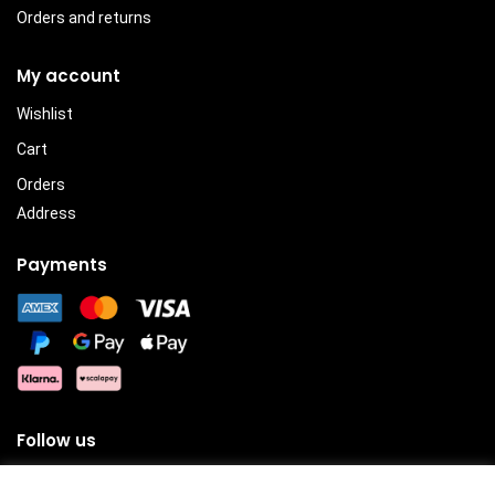
Orders and returns
My account
Wishlist
Cart
Orders
Address
Payments
Follow us