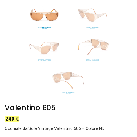
Valentino 605
249
€
Occhiale da Sole Vintage Valentino
605
– Colore ND