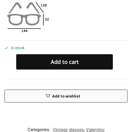
In stock
Add to cart
Add to wishlist
Categories:
Vintage glasses
,
Valentino