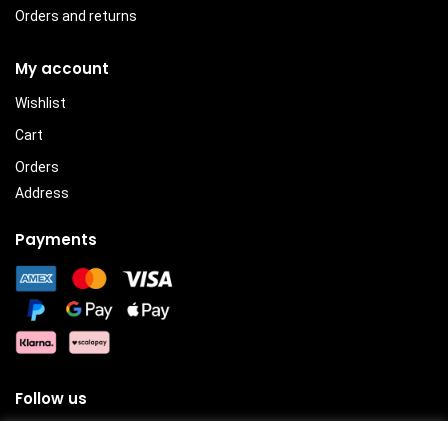
Orders and returns
My account
Wishlist
Cart
Orders
Address
Payments
Follow us