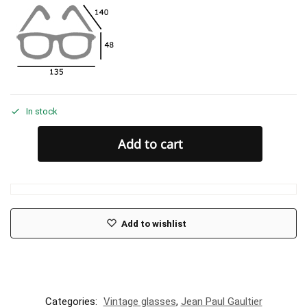
In stock
Add to cart
Add to wishlist
Categories:
Vintage glasses
,
Jean Paul Gaultier