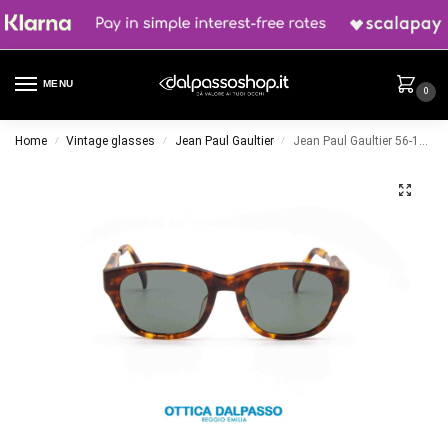
MENU
0
Home
Vintage glasses
Jean Paul Gaultier
Jean Paul Gaultier 56-1071
/
/
/