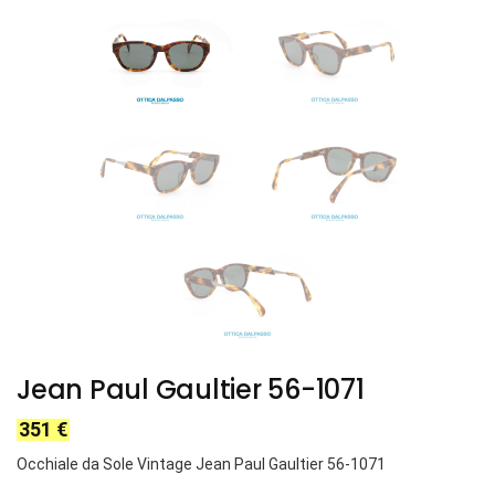
Jean Paul Gaultier 56-1071
351
€
Occhiale da Sole Vintage Jean Paul Gaultier 56-1071