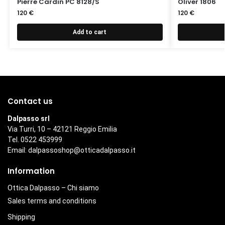
Pierre Cardin PC 8128/S
Oliver 1806
120
€
120
€
Add to cart
Contact us
Dalpasso srl
Via Turri, 10 – 42121 Reggio Emilia
Tel. 0522 453999
Email:
dalpassoshop@otticadalpasso.it
Information
Ottica Dalpasso – Chi siamo
Sales terms and conditions
Shipping