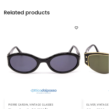
Related products
PIERRE CARDIN
,
VINTAGE GLASSES
OLIVER
,
VINTAGE