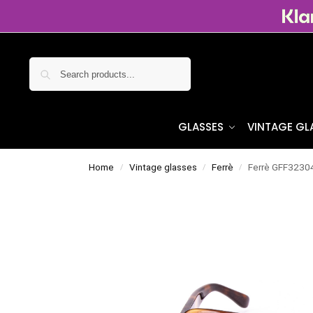
Search
GLASSES
VINTAGE GL
Home
Vintage glasses
Ferrè
Ferrè GFF3230
/
/
/