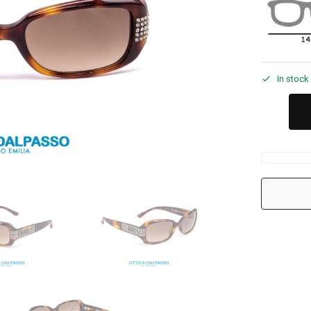
In stock