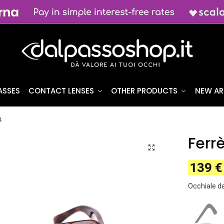
ASSES
CONTACT LENSES
OTHER PRODUCTS
NEW AR
4
Ferr
139
€
Occhiale d