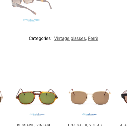
Categories:
Vintage glasses
,
Ferrè
TRUSSARDI
,
VINTAGE
TRUSSARDI
,
VINTAGE
ALA