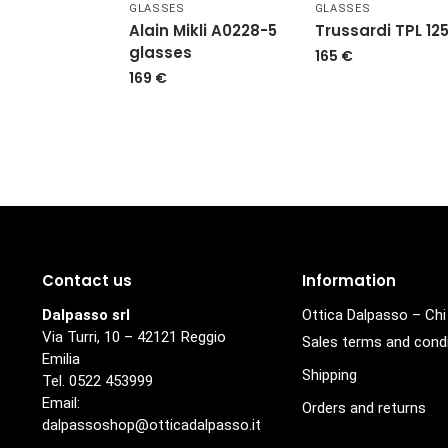
GLASSES
GLASSES
Alain Mikli A0228-5
Trussardi TPL 12
glasses
165
€
169
€
Contact us
Information
Dalpasso srl
Ottica Dalpasso – Ch
Via Turri, 10 – 42121 Reggio
Sales terms and cond
Emilia
Shipping
Tel. 0522 453999
Email:
Orders and returns
dalpassoshop@otticadalpasso.it