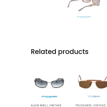
Related products
ALAIN MIKLI
,
VINTAGE
TRUSSARDI
,
VINTAGE