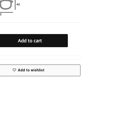
Add to cart
Add to wishlist