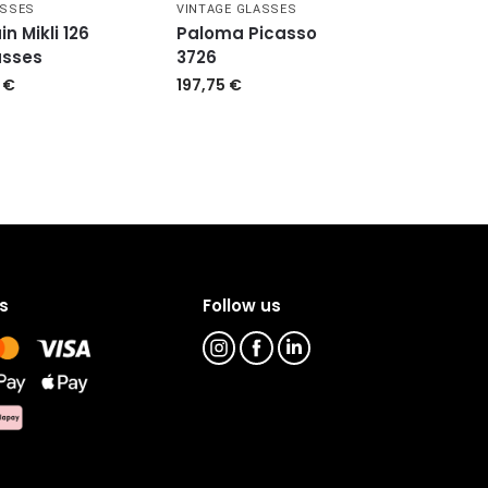
ASSES
VINTAGE GLASSES
in Mikli 126
Paloma Picasso
asses
3726
9
€
197,75
€
s
Follow us