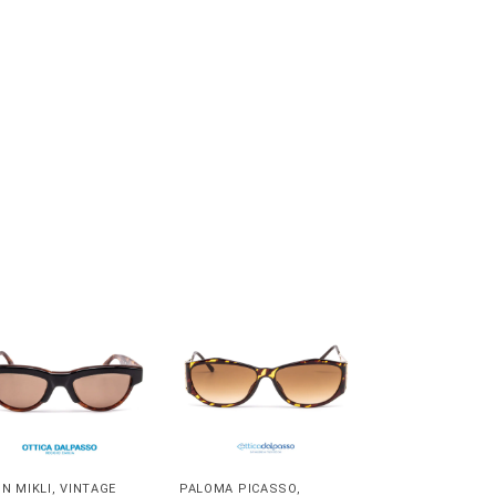
IN MIKLI
,
VINTAGE
PALOMA PICASSO
,