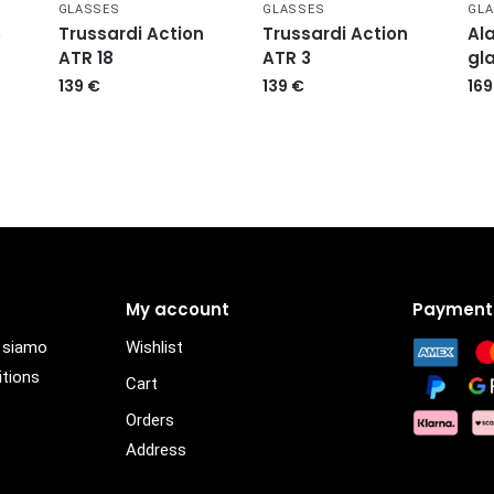
GLASSES
GLASSES
GL
5
Trussardi Action
Trussardi Action
Ala
ATR 18
ATR 3
gl
139
€
139
€
16
My account
Payment
i siamo
Wishlist
itions
Cart
Orders
Address