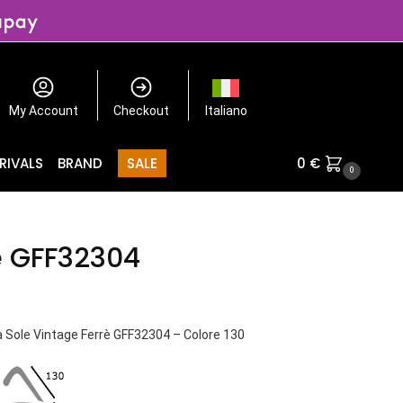
My Account
Checkout
Italiano
RIVALS
BRAND
SALE
0
€
0
è GFF32304
a Sole Vintage Ferrè GFF32304 – Colore 130