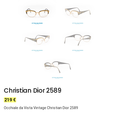
Christian Dior 2589
219
€
Occhiale da Vista Vintage Christian Dior 2589