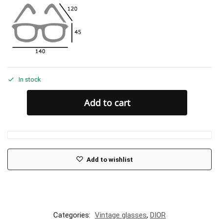
In stock
Add to cart
Add to wishlist
Categories:
Vintage glasses
,
DIOR