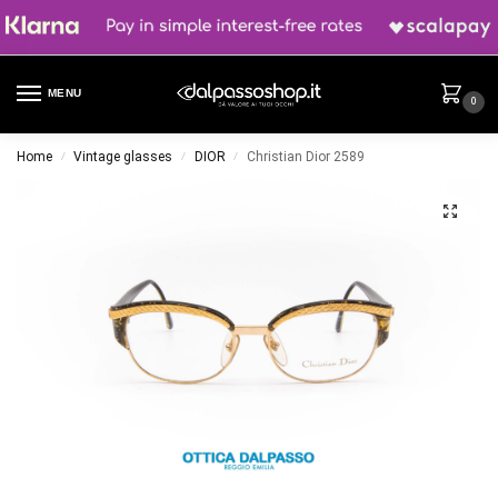
MENU
0
Home
Vintage glasses
DIOR
Christian Dior 2589
/
/
/