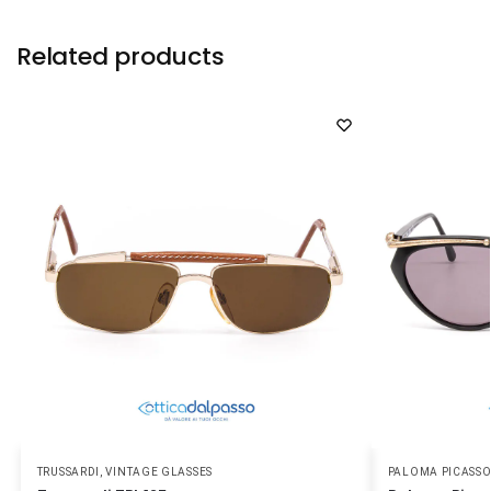
Related products
TRUSSARDI
,
VINTAGE GLASSES
PALOMA PICASS