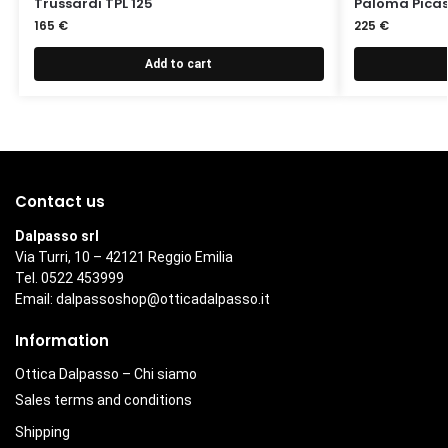
Trussardi TPL 125
Paloma Picas
165
€
225
€
Add to cart
Contact us
Dalpasso srl
Via Turri, 10 – 42121 Reggio Emilia
Tel. 0522 453999
Email:
dalpassoshop@otticadalpasso.it
Information
Ottica Dalpasso – Chi siamo
Sales terms and conditions
Shipping