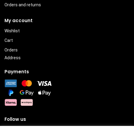
Orders and returns
My account
Wishlist
Cart
Orders
Address
Payments
Follow us