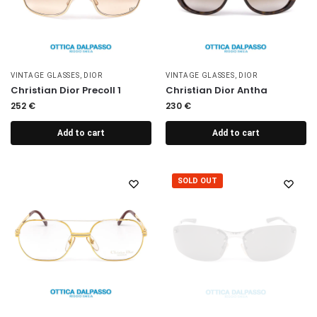
VINTAGE GLASSES
,
DIOR
VINTAGE GLASSES
,
DIOR
Christian Dior Precoll 1
Christian Dior Antha
252
€
230
€
Add to cart
Add to cart
SOLD OUT