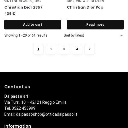
VINTAGE GLASSES
,
DIOR
DIOR
,
VINTAGE GLASSES
Christian Dior 2357
Christian Dior Pop
439
€
Add to cart
Read more
Showing 1–20 of 61 results
1
2
3
4
Contact us
Dalpasso srl
Via Turri, 10 – 42121 Reggio Emilia
Tel. 0522 453999
Email:
dalpassoshop@otticadalpasso.it
Information