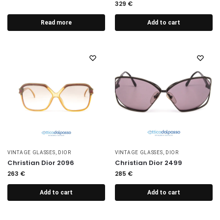
329
€
Read more
Add to cart
VINTAGE GLASSES
,
DIOR
VINTAGE GLASSES
,
DIOR
Christian Dior 2096
Christian Dior 2499
263
€
285
€
Add to cart
Add to cart