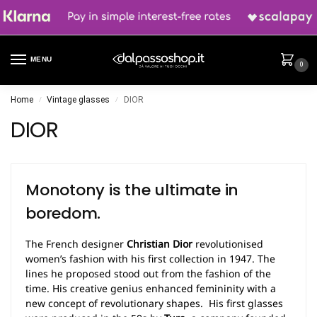
MENU
0
Home
Vintage glasses
DIOR
/
/
DIOR
Monotony is the ultimate in
boredom.
The French designer
Christian Dior
revolutionised
women’s fashion with his first collection in 1947. The
lines he proposed stood out from the fashion of the
time. His creative genius enhanced femininity with a
new concept of revolutionary shapes. His first glasses