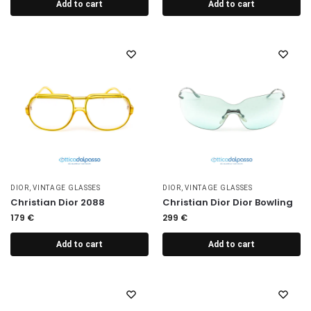
Add to cart
Add to cart
DIOR
,
VINTAGE GLASSES
DIOR
,
VINTAGE GLASSES
Christian Dior 2088
Christian Dior Dior Bowling
179
€
299
€
Add to cart
Add to cart