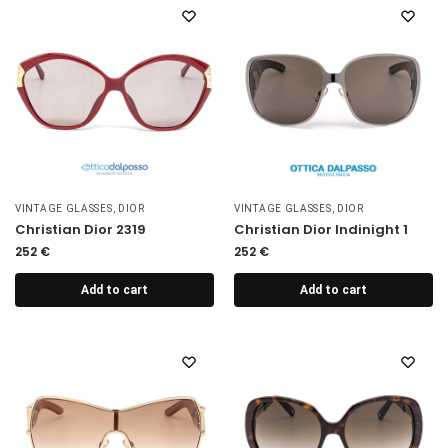
VINTAGE GLASSES
,
DIOR
VINTAGE GLASSES
,
DIOR
Christian Dior 2319
Christian Dior Indinight 1
252
€
252
€
Add to cart
Add to cart