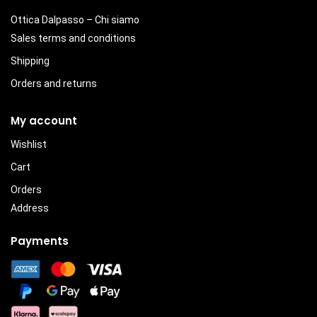
Ottica Dalpasso – Chi siamo
Sales terms and conditions
Shipping
Orders and returns
My account
Wishlist
Cart
Orders
Address
Payments