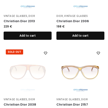
VINTAGE GLASSES
,
DIOR
DIOR
,
VINTAGE GLASSES
Christian Dior 2313
Christian Dior 2306
229
€
198
€
Add to cart
Add to cart
SOLD OUT
VINTAGE GLASSES
,
DIOR
VINTAGE GLASSES
,
DIOR
Christian Dior 2038
Christian Dior 2157