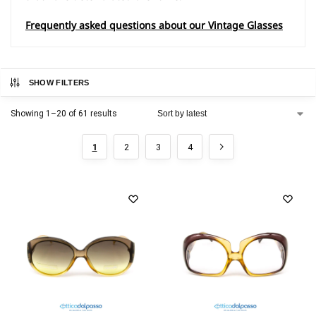
Frequently asked questions about our Vintage Glasses
SHOW FILTERS
Showing 1–20 of 61 results
1
2
3
4