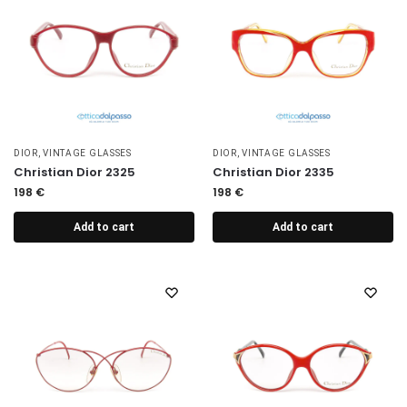
DIOR
,
VINTAGE GLASSES
DIOR
,
VINTAGE GLASSES
Christian Dior 2325
Christian Dior 2335
198
€
198
€
Add to cart
Add to cart