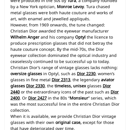
were produced in the 50s by
Tura
, a company founded
by a New York optician,
Monroe Levoy
. Tura chased
metal glasses were both haute couture and works of
art, with enamel and jewelled appliqués.
However, from 1969 onwards, the tune changed:
Christian Dior awarded the eyewear manufacturer
Wilhelm Anger
and his company
Optyl
the licence to
produce prescription glasses that did not betray the
haute couture concept. By the mid-70s, the Dior
eyewear collection dominated the optical industry and
ceaselessly continued to be successful up to today.
Christian Dior’s range of vintage glasses lacks nothing:
oversize glasses
in Optyl, such as
Dior 2230
, women’s
glasses in fine metal
Dior 2313
, the legendary
aviator
glasses
Dior 2330
, the
timeless, unisex
glasses
Dior
2440
or the extraordinary icons of the past such as
Dior
2400
. Or
Dior 2427
in the 80s “
Monsieur
” series, which
was the most successful line in the entire Christian Dior
collection.
When it is available, we provide Christian Dior vintage
glasses with their own
original case,
except for those
that have deteriorated over time.