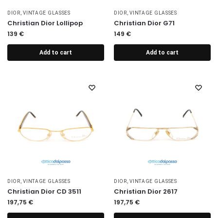
DIOR
,
VINTAGE GLASSES
DIOR
,
VINTAGE GLASSES
Christian Dior Lollipop
Christian Dior G71
139
€
149
€
Add to cart
Add to cart
DIOR
,
VINTAGE GLASSES
DIOR
,
VINTAGE GLASSES
Christian Dior CD 3511
Christian Dior 2617
197,75
€
197,75
€