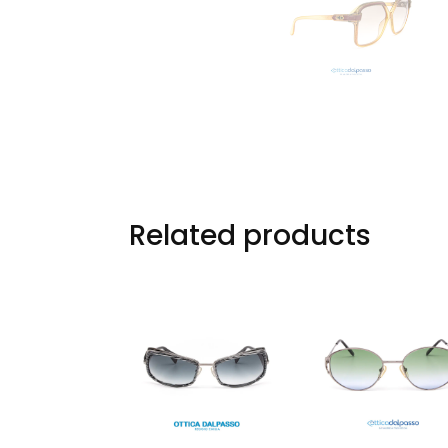
Related products