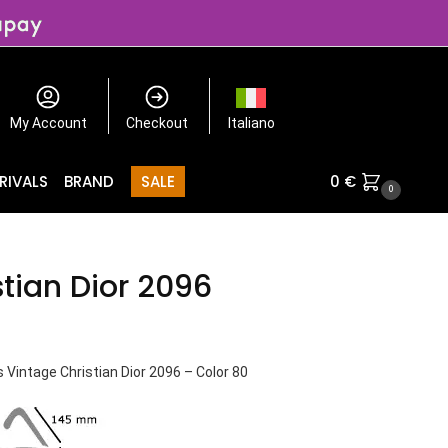
My Account
Checkout
Italiano
RIVALS
BRAND
SALE
0
€
0
stian Dior 2096
Vintage Christian Dior 2096 – Color 80