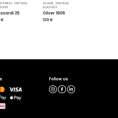
SSARDI
,
VINTAGE
OLIVER
,
VINTAGE
ASSES
GLASSES
ussardi 25
Oliver 1806
9
€
120
€
s
Follow us