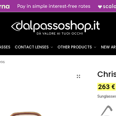
ASSES
CONTACT LENSES
OTHER PRODUCTS
NEW AR
2096
Chri
263
€
Sunglasses 