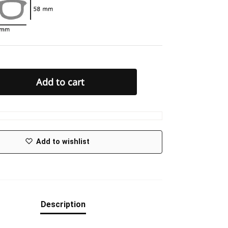
Add to cart
Add to wishlist
Description