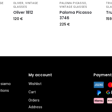
GE
OLIVER
,
VINTAGE
PALOMA PICASSO
,
TRU
GLASSES
VINTAGE GLASSES
GL
Oliver 1812
Paloma Picasso
Tr
3746
120
€
15
225
€
My account
Payment
i siamo
Wishlist
itions
Cart
Orders
Address