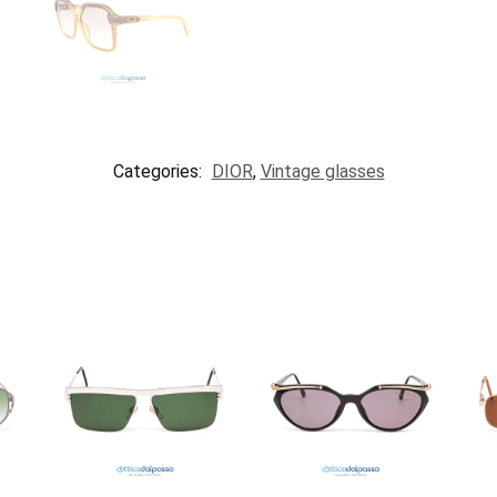
Categories:
DIOR
,
Vintage glasses