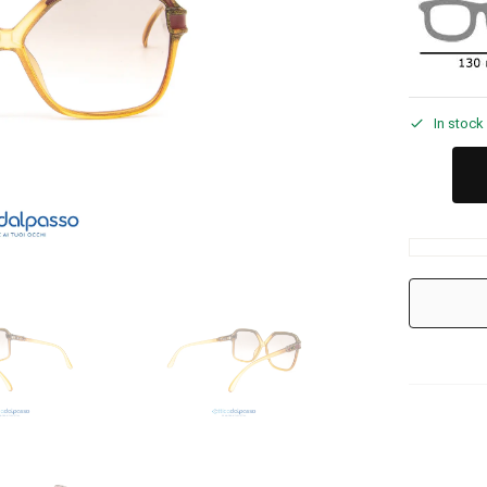
In stock