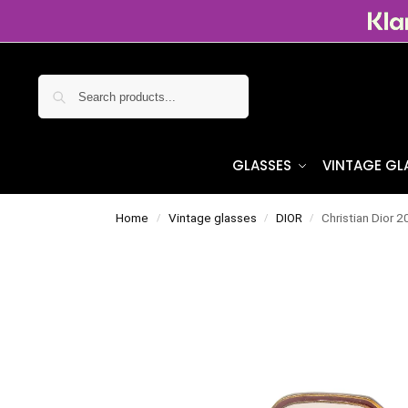
Search
GLASSES
VINTAGE GL
Home
Vintage glasses
DIOR
Christian Dior 
/
/
/