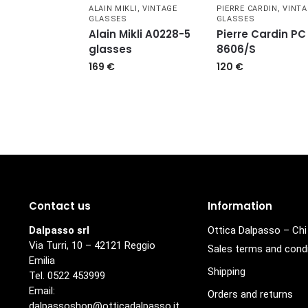
ALAIN MIKLI
,
VINTAGE
PIERRE CARDIN
,
VINTA
GLASSES
GLASSES
Alain Mikli A0228-5
Pierre Cardin PC
glasses
8606/S
169
€
120
€
Contact us
Information
Dalpasso srl
Ottica Dalpasso – Ch
Via Turri, 10 – 42121 Reggio
Sales terms and cond
Emilia
Shipping
Tel. 0522 453999
Email:
Orders and returns
dalpassoshop@otticadalpasso.it