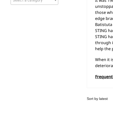
It was 19
Select a category
unstoppab
those who
edge bra
Batistuta
STING has
STING has
through i
help the 
When it i
deteriora
Frequent