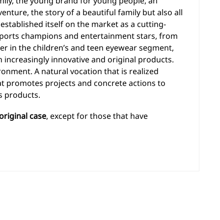
amily, the young brand for young people, an
enture, the story of a beautiful family but also all
stablished itself on the market as a cutting-
ports champions and entertainment stars, from
er in the children’s and teen eyewear segment,
 increasingly innovative and original products.
ronment. A natural vocation that is realized
hat promotes projects and concrete actions to
s products.
original case
, except for those that have