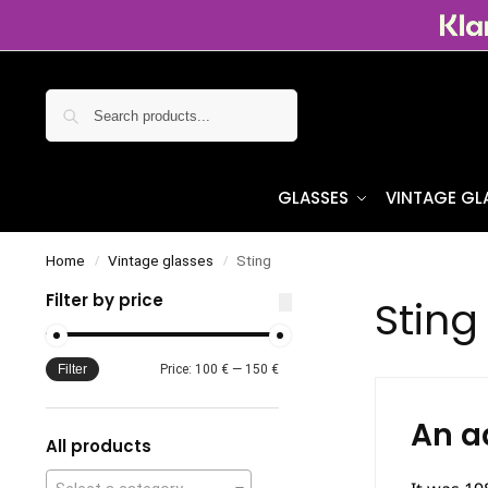
Search
GLASSES
VINTAGE GL
Home
Vintage glasses
Sting
/
/
Filter by price
Sting
Filter
Price:
100 €
—
150 €
An a
All products