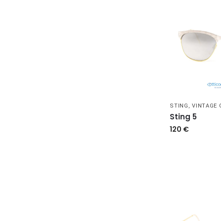
STING
,
VINTAGE
Sting 5
120
€