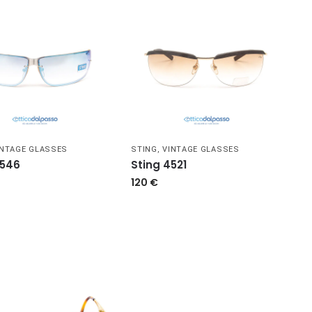
INTAGE GLASSES
STING
,
VINTAGE GLASSES
4546
Sting 4521
120
€