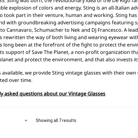
85. Sting was born, the revolutionary idea of the De Rigo f
le explosion of colors and energy. Sting is an all-Italian adv
 took part in their venture, human and working. Sting has e
nd with groundbreaking advertising campaigns featuring s
 to Cannavaro, Schumacher to Nek and DJ Francesco. A lead
 rewritten the way of both living and wearing eyewear with
 long been at the forefront of the fight to protect the envi
ts support of Save The Planet, a non-profit organization t
planet and protect the environment, and that also invests it
s available, we provide Sting vintage glasses with their own
ted over time.
ly asked questions about our Vintage Glasses
Showing all 7 results