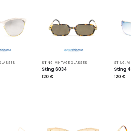
 GLASSES
STING
,
VINTAGE GLASSES
STING
,
V
Sting 6034
Sting 
120
€
120
€