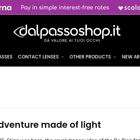
ASSES
CONTACT LENSES
OTHER PRODUCTS
NEW AR
dventure made of light