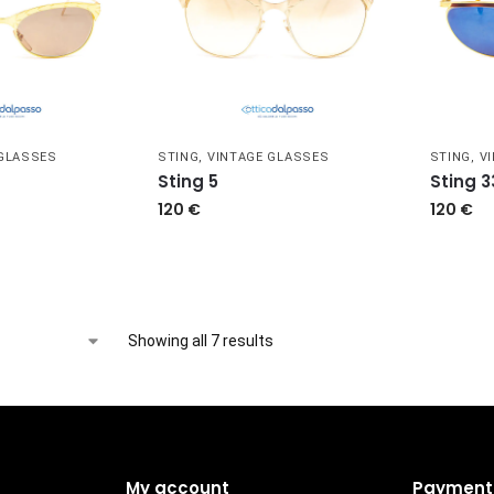
 GLASSES
STING
,
VINTAGE GLASSES
STING
,
V
Sting 5
Sting 3
120
€
120
€
Showing all 7 results
My account
Payment