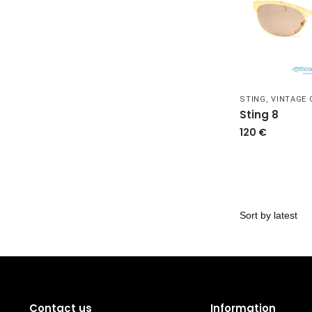
STING
,
VINTAGE
Sting 8
120
€
Contact us
Information