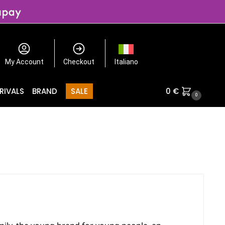
My Account
Checkout
Italiano
RIVALS
BRAND
SALE
0
€
0