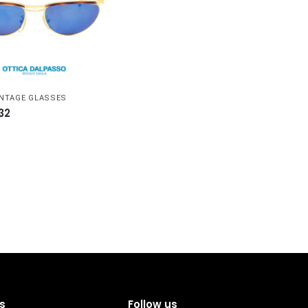
INTAGE GLASSES
32
s
Follow us