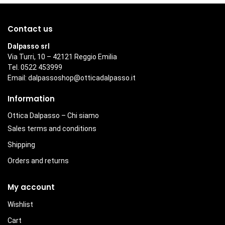
Contact us
Dalpasso srl
Via Turri, 10 – 42121 Reggio Emilia
Tel. 0522 453999
Email:
dalpassoshop@otticadalpasso.it
Information
Ottica Dalpasso – Chi siamo
Sales terms and conditions
Shipping
Orders and returns
My account
Wishlist
Cart