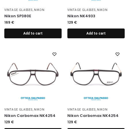
VINTAGE GLASSES
,
NIKON
VINTAGE GLASSES
,
NIKON
Nikon SP380E
Nikon NK4933
169
€
129
€
Add to cart
Add to cart
VINTAGE GLASSES
,
NIKON
VINTAGE GLASSES
,
NIKON
Nikon Carbomax NK4254
Nikon Carbomax NK4254
129
€
129
€