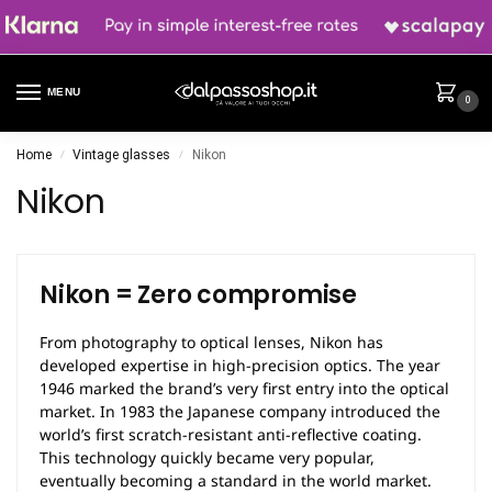
MENU
0
Home
Vintage glasses
Nikon
/
/
Nikon
Nikon = Zero compromise
From photography to optical lenses, Nikon has
developed expertise in high-precision optics. The year
1946 marked the brand’s very first entry into the optical
market. In 1983 the Japanese company introduced the
world’s first scratch-resistant anti-reflective coating.
This technology quickly became very popular,
eventually becoming a standard in the world market.