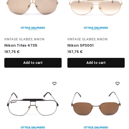
VINTAGE GLASSES
,
NIKON
VINTAGE GLASSES
,
NIKON
Nikon Titex 4735
Nikon SP3001
197,75
€
197,75
€
Add to cart
Add to cart