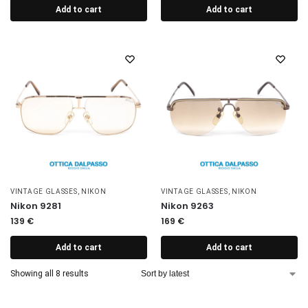
Add to cart
Add to cart
VINTAGE GLASSES
,
NIKON
VINTAGE GLASSES
,
NIKON
Nikon 9281
Nikon 9263
139
€
169
€
Add to cart
Add to cart
Showing all 8 results