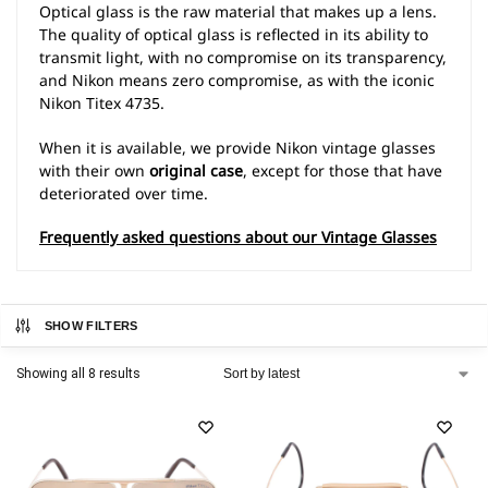
Optical glass is the raw material that makes up a lens.
The quality of optical glass is reflected in its ability to
transmit light, with no compromise on its transparency,
and Nikon means zero compromise, as with the iconic
Nikon Titex 4735.
When it is available, we provide Nikon vintage glasses
with their own
original case
, except for those that have
deteriorated over time.
Frequently asked questions about our Vintage Glasses
SHOW FILTERS
Showing all 8 results