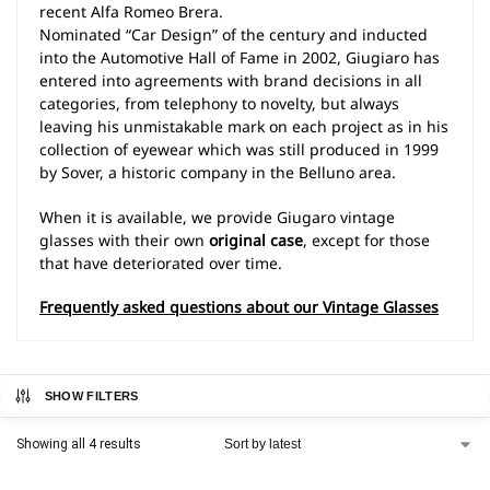
recent Alfa Romeo Brera.
Nominated “Car Design” of the century and inducted
into the Automotive Hall of Fame in 2002, Giugiaro has
entered into agreements with brand decisions in all
categories, from telephony to novelty, but always
leaving his unmistakable mark on each project as in his
collection of eyewear which was still produced in 1999
by Sover, a historic company in the Belluno area.
When it is available, we provide Giugaro vintage
glasses with their own
original case
, except for those
that have deteriorated over time.
Frequently asked questions about our Vintage Glasses
SHOW FILTERS
Showing all 4 results