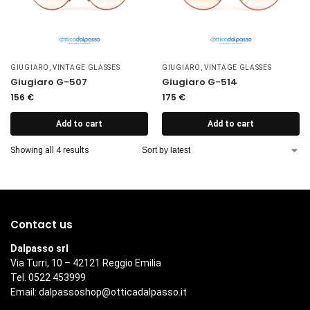
GIUGIARO
,
VINTAGE GLASSES
GIUGIARO
,
VINTAGE GLASSES
Giugiaro G-507
Giugiaro G-514
156
€
175
€
Add to cart
Add to cart
Showing all 4 results
Contact us
Dalpasso srl
Via Turri, 10 – 42121 Reggio Emilia
Tel. 0522 453999
Email:
dalpassoshop@otticadalpasso.it