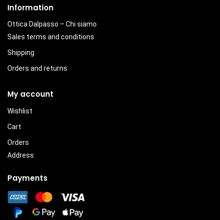
Information
Ottica Dalpasso – Chi siamo
Sales terms and conditions
Shipping
Orders and returns
My account
Wishlist
Cart
Orders
Address
Payments