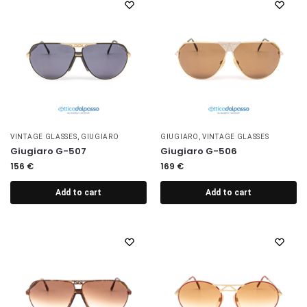
VINTAGE GLASSES
,
GIUGIARO
GIUGIARO
,
VINTAGE GLASSES
Giugiaro G-507
Giugiaro G-506
156
€
169
€
Add to cart
Add to cart