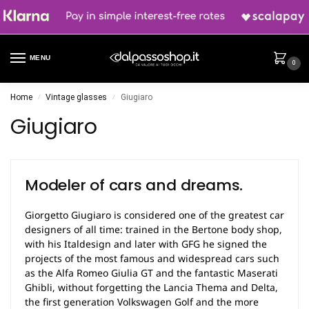
MENU
0
Home
Vintage glasses
Giugiaro
/
/
Giugiaro
Modeler of cars and dreams.
Giorgetto Giugiaro is considered one of the greatest car
designers of all time: trained in the Bertone body shop,
with his Italdesign and later with GFG he signed the
projects of the most famous and widespread cars such
as the Alfa Romeo Giulia GT and the fantastic Maserati
Ghibli, without forgetting the Lancia Thema and Delta,
the first generation Volkswagen Golf and the more