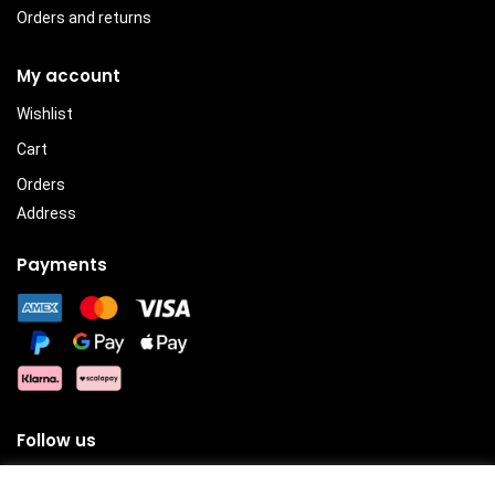
Orders and returns
My account
Wishlist
Cart
Orders
Address
Payments
Follow us