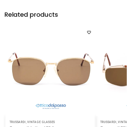
Related products
TRUSSARDI
,
VINTAGE GLASSES
TRUSSARDI
,
VINT