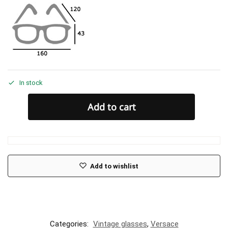
In stock
Add to cart
Add to wishlist
Categories:
Vintage glasses
,
Versace