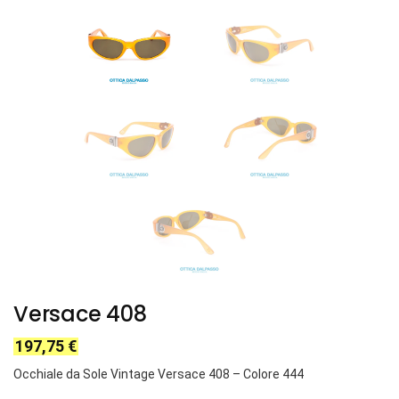
Versace 408
197,75
€
Occhiale da Sole Vintage Versace
408
– Colore
444