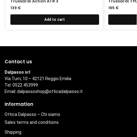
Trussardi Action ATR 3
Trussardi TPL
139
€
165
€
Add to cart
Contact us
Dalpasso srl
Via Turri, 10 – 42121 Reggio Emilia
Tel. 0522 453999
Email:
dalpassoshop@otticadalpasso.it
Information
Ottica Dalpasso – Chi siamo
Sales terms and conditions
Shipping