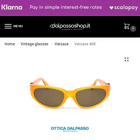
MENU
0
Home
Vintage glasses
Versace
Versace 408
/
/
/