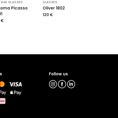
TAGE GLASSES
GLASSES
loma Picasso
Oliver 1802
91
120
€
9
€
s
Follow us