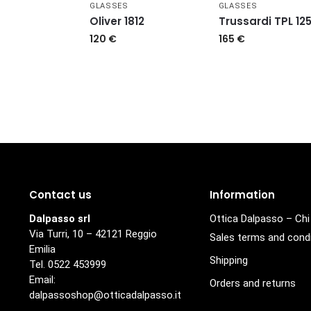
GLASSES
GLASSES
Oliver 1812
Trussardi TPL 12
120
€
165
€
Contact us
Information
Dalpasso srl
Ottica Dalpasso – Ch
Via Turri, 10 – 42121 Reggio
Sales terms and cond
Emilia
Shipping
Tel. 0522 453999
Email:
Orders and returns
dalpassoshop@otticadalpasso.it