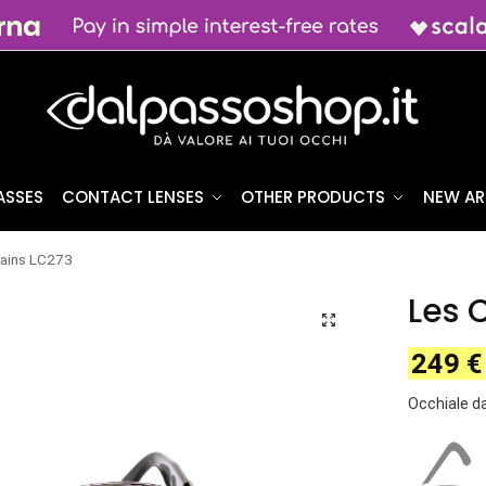
ASSES
CONTACT LENSES
OTHER PRODUCTS
NEW AR
ains LC273
Les 
249
€
Occhiale d