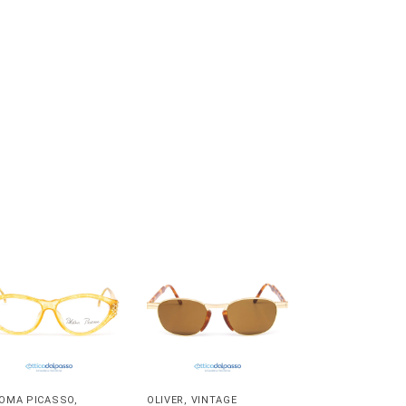
OMA PICASSO
,
OLIVER
,
VINTAGE