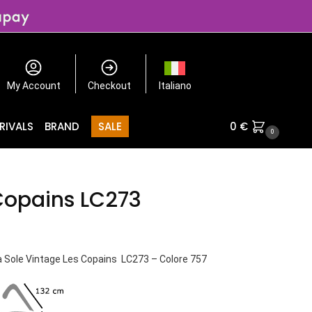
My Account
Checkout
Italiano
RIVALS
BRAND
SALE
0
€
0
Copains LC273
a Sole Vintage Les Copains LC273 – Colore 757