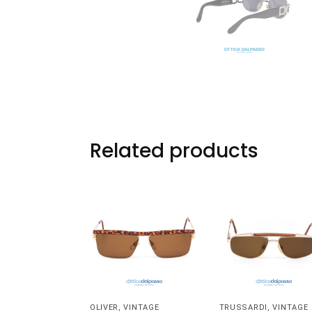
Related products
OLIVER
,
VINTAGE
TRUSSARDI
,
VINTAGE