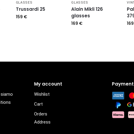
GLASSES
GLASSES
VIN
5
Trussardi 25
Alain Mikli 126
Pa
glasses
37
159
€
169
€
16
My account
Payment
i siamo
Wishlist
itions
Cart
Orders
Address