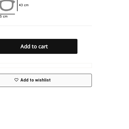
Add to cart
Add to wishlist