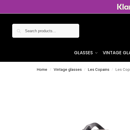
Search
GLASSES
VINTAGE GL
Home
Vintage glasses
Les Copains
Les Cop
/
/
/