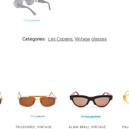
Categories:
Les Copains
,
Vintage glasses
TRUSSARDI
,
VINTAGE
ALAIN MIKLI
,
VINTAGE
PAL