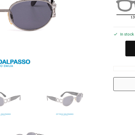
In stock