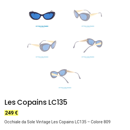
Les Copains LC135
249
€
Occhiale da Sole Vintage Les Copains LC135 – Colore 809