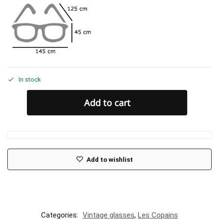
In stock
Add to cart
Add to wishlist
Categories:
Vintage glasses
,
Les Copains