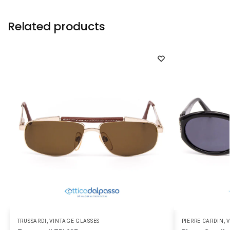
Related products
TRUSSARDI
,
VINTAGE GLASSES
PIERRE CARDIN
,
V