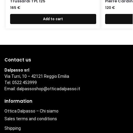
Trussardi TPL 125
Pierre Cardin
165
€
120
€
Add to cart
Contact us
Dalpasso srl
Via Turri, 10 – 42121 Reggio Emilia
Tel. 0522 453999
Email:
dalpassoshop@otticadalpasso.it
Information
Ottica Dalpasso – Chi siamo
Sales terms and conditions
Shipping