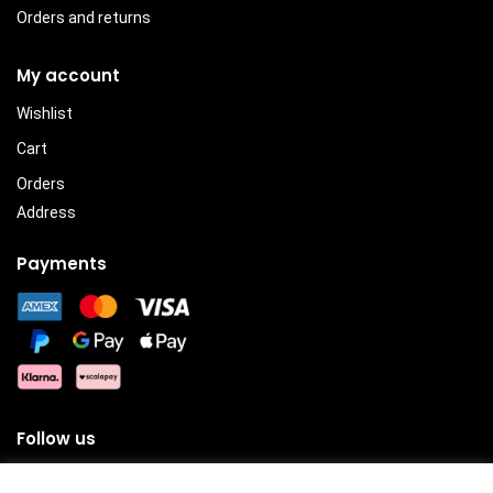
Orders and returns
My account
Wishlist
Cart
Orders
Address
Payments
Follow us