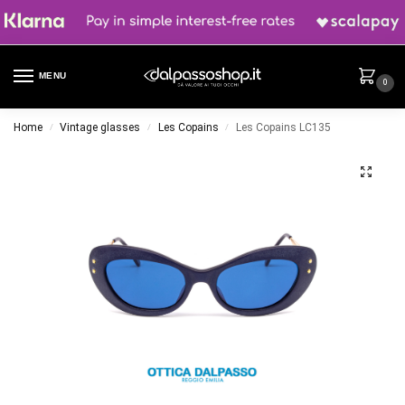
MENU
0
Home
Vintage glasses
Les Copains
Les Copains LC135
/
/
/