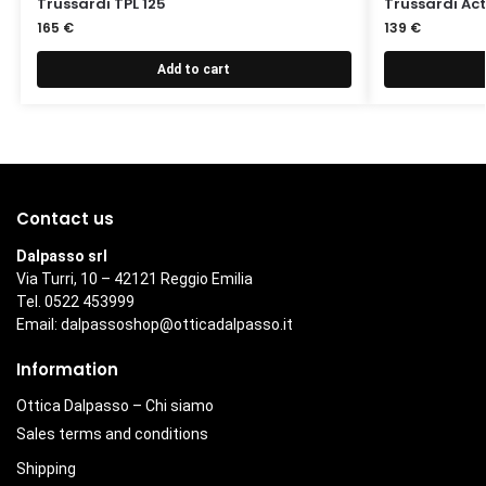
Trussardi TPL 125
Trussardi Act
165
€
139
€
Add to cart
Contact us
Dalpasso srl
Via Turri, 10 – 42121 Reggio Emilia
Tel. 0522 453999
Email:
dalpassoshop@otticadalpasso.it
Information
Ottica Dalpasso – Chi siamo
Sales terms and conditions
Shipping