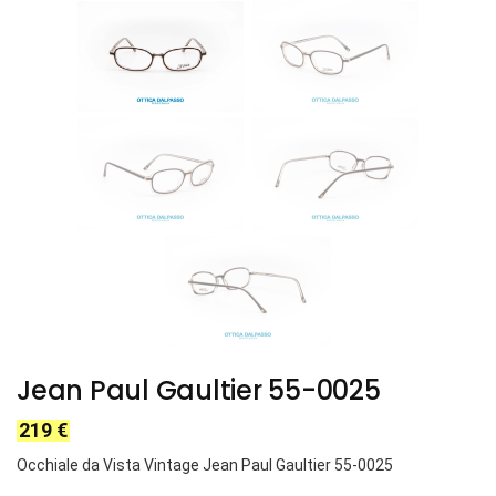
Jean Paul Gaultier 55-0025
219
€
Occhiale da Vista Vintage Jean Paul Gaultier 55-0025