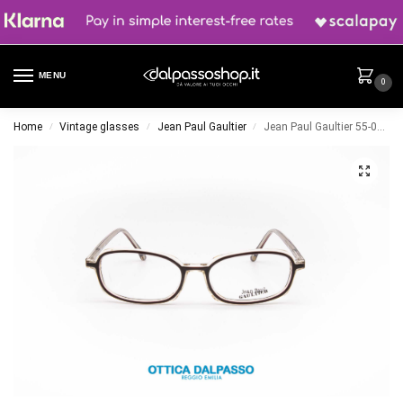
MENU
0
Home
Vintage glasses
Jean Paul Gaultier
Jean Paul Gaultier 55-0025
/
/
/