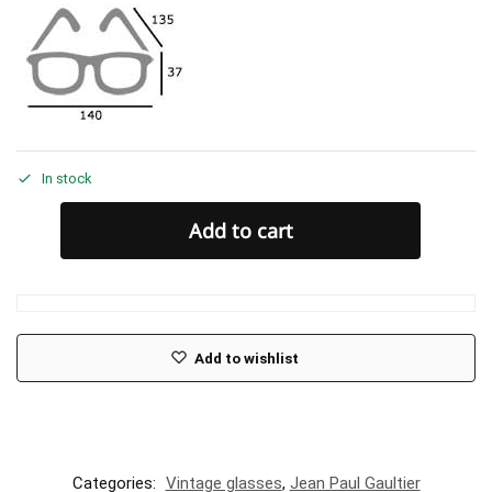
In stock
Add to cart
Add to wishlist
Categories:
Vintage glasses
,
Jean Paul Gaultier