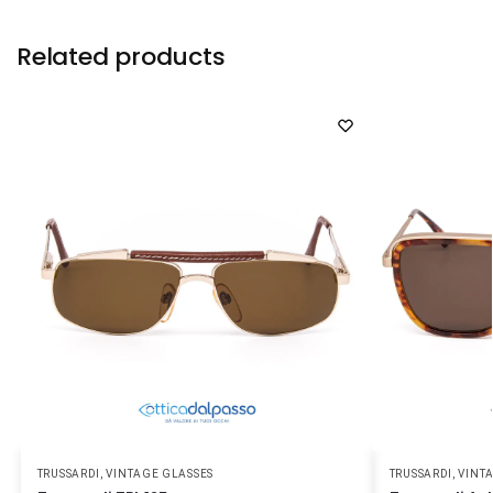
Related products
TRUSSARDI
,
VINTAGE GLASSES
TRUSSARDI
,
VINT