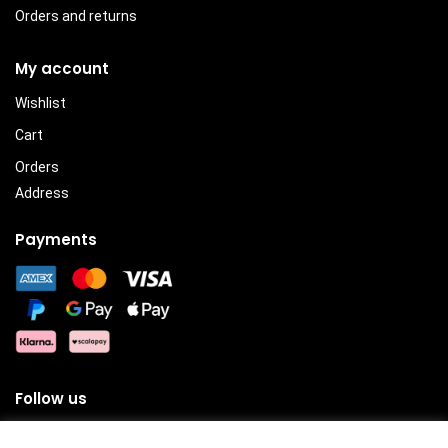
Orders and returns
My account
Wishlist
Cart
Orders
Address
Payments
Follow us