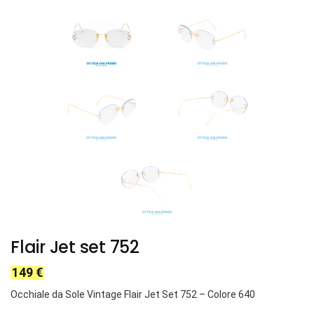
Flair Jet set 752
149
€
Occhiale da Sole Vintage Flair Jet Set 752
– Colore 640