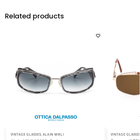
Related products
VINTAGE GLASSES
,
ALAIN MIKLI
VINTAGE GLASSE