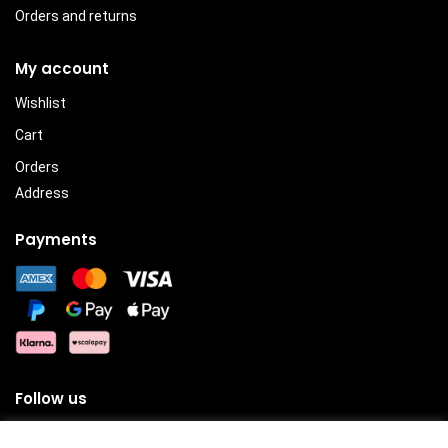
Orders and returns
My account
Wishlist
Cart
Orders
Address
Payments
Follow us