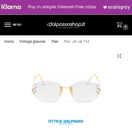
MENU
0
Home
Vintage glasses
Flair
Flair Jet set 752
/
/
/