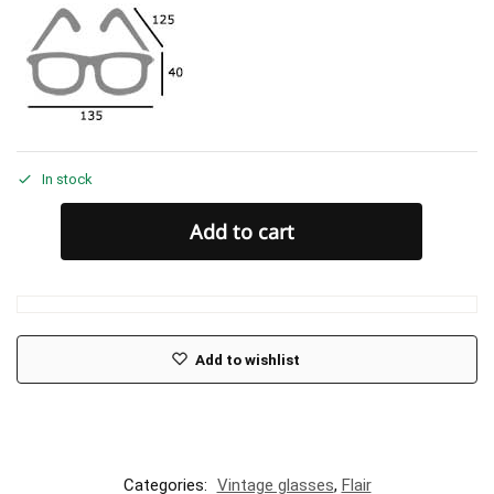
In stock
Add to cart
Add to wishlist
Categories:
Vintage glasses
,
Flair