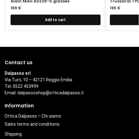
Alain Mikli A0228-5 glasses
Trussardi TPL
169
€
165
€
Add to cart
Contact us
Dalpasso srl
Via Turri, 10 – 42121 Reggio Emilia
Tel. 0522 453999
Email:
dalpassoshop@otticadalpasso.it
Information
Ottica Dalpasso – Chi siamo
Sales terms and conditions
Shipping