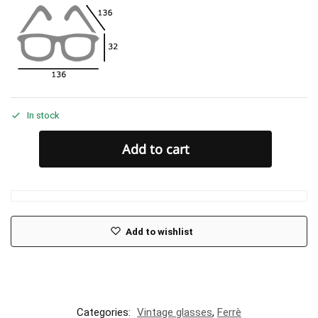
In stock
Add to cart
Add to wishlist
Categories:
Vintage glasses
,
Ferrè