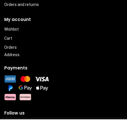
Orders and returns
My account
Wishlist
Cart
Orders
Address
Payments
Follow us