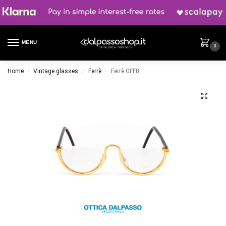
MENU
0
Home
Vintage glasses
Ferrè
Ferrè GFF8
/
/
/