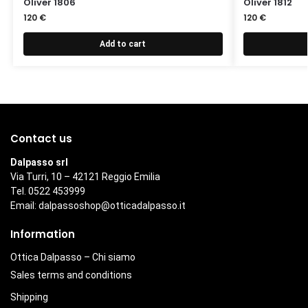
Oliver 1806
Oliver 1812
120
€
120
€
Add to cart
Contact us
Dalpasso srl
Via Turri, 10 – 42121 Reggio Emilia
Tel. 0522 453999
Email:
dalpassoshop@otticadalpasso.it
Information
Ottica Dalpasso – Chi siamo
Sales terms and conditions
Shipping