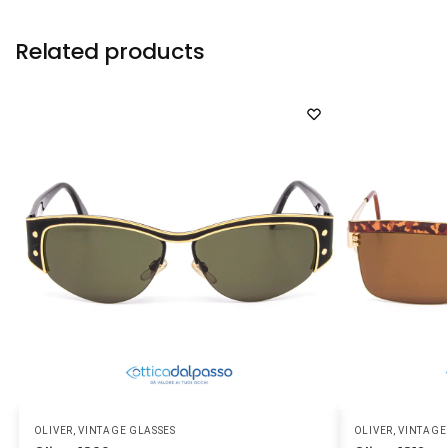
Related products
OLIVER
,
VINTAGE GLASSES
OLIVER
,
VINTAGE