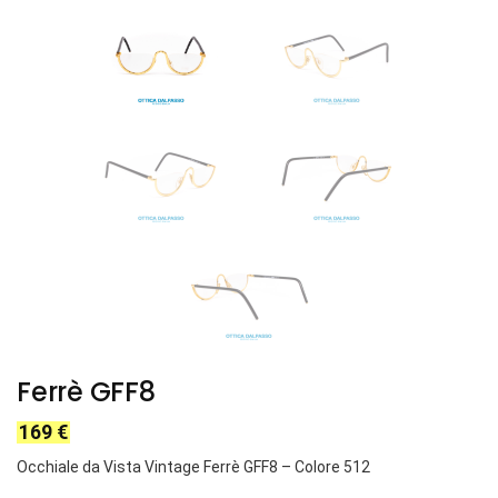
Ferrè GFF8
169
€
Occhiale da Vista Vintage Ferrè GFF8 – Colore 512