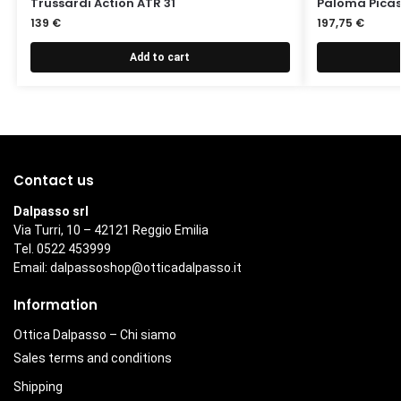
Trussardi Action ATR 31
Paloma Picas
139
€
197,75
€
Add to cart
Contact us
Dalpasso srl
Via Turri, 10 – 42121 Reggio Emilia
Tel. 0522 453999
Email:
dalpassoshop@otticadalpasso.it
Information
Ottica Dalpasso – Chi siamo
Sales terms and conditions
Shipping