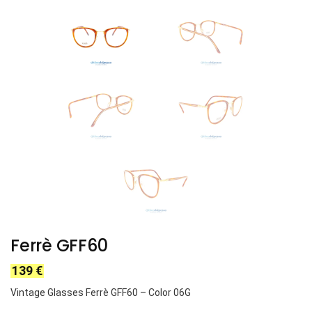
Ferrè GFF60
139
€
Vintage Glasses Ferrè GFF60 – Color 06G