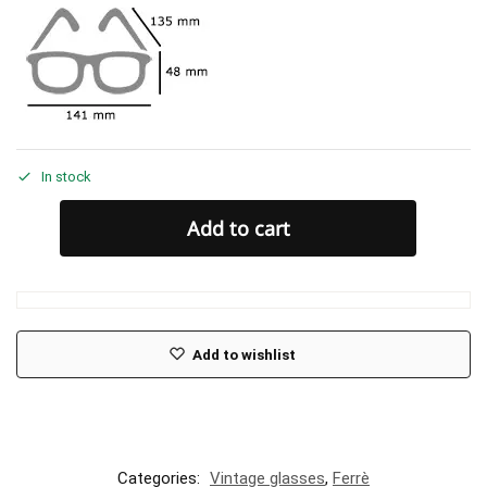
In stock
Add to cart
Add to wishlist
Categories:
Vintage glasses
,
Ferrè