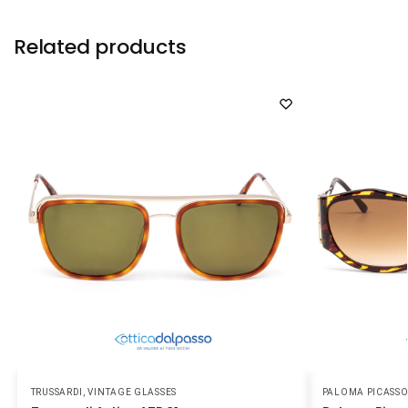
Related products
TRUSSARDI
,
VINTAGE GLASSES
PALOMA PICASS