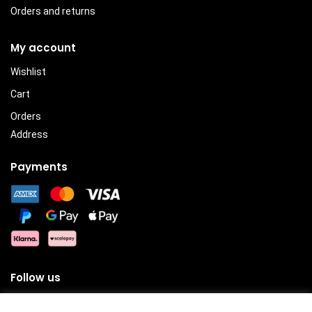
Orders and returns
My account
Wishlist
Cart
Orders
Address
Payments
Follow us