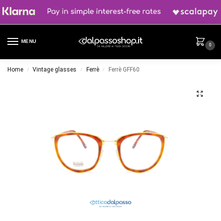
MENU
0
Home
Vintage glasses
Ferrè
Ferrè GFF60
/
/
/