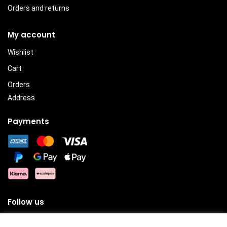
Orders and returns
My account
Wishlist
Cart
Orders
Address
Payments
Follow us