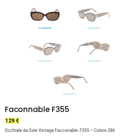
Faconnable F355
129
€
Occhiale da Sole Vintage Facconable F355
– Colore 286