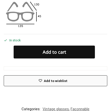
In stock
Add to cart
Add to wishlist
Categories:
Vintage glasses
,
Faconnable