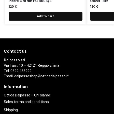
Pierre Cardin PC 8606/S
Oliver 1812
120
€
120
€
Add to cart
Contact us
Dalpasso srl
Via Turri, 10 – 42121 Reggio Emilia
Tel. 0522 453999
Email:
dalpassoshop@otticadalpasso.it
Information
Ottica Dalpasso – Chi siamo
Sales terms and conditions
Shipping