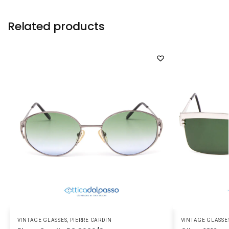
Related products
VINTAGE GLASSES
,
PIERRE CARDIN
VINTAGE GLASSE