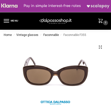
MENU
0
Home
Vintage glasses
Faconnable
Faconnable F355
/
/
/