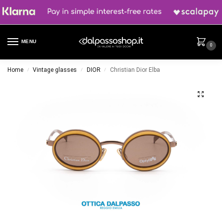
MENU
0
Home
Vintage glasses
DIOR
Christian Dior Elba
/
/
/