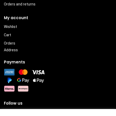
Orders and returns
My account
Wishlist
Cart
Orders
Address
Payments
Follow us