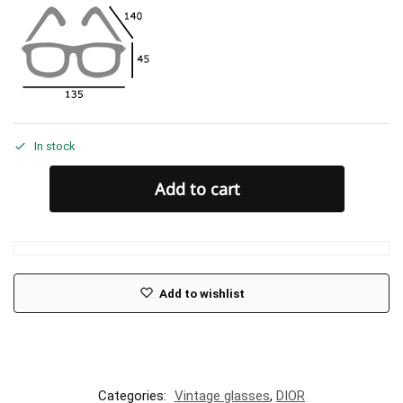
In stock
Add to cart
Add to wishlist
Categories:
Vintage glasses
,
DIOR