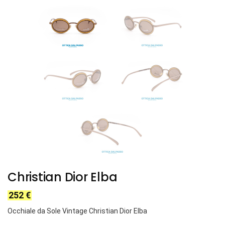
Christian Dior Elba
252
€
Occhiale da Sole Vintage Christian Dior Elba