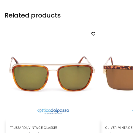
Related products
TRUSSARDI
,
VINTAGE GLASSES
OLIVER
,
VINTAGE