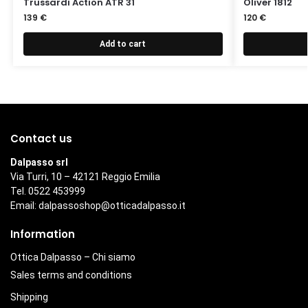
Trussardi Action ATR 31
Oliver 1812
139
€
120
€
Add to cart
Contact us
Dalpasso srl
Via Turri, 10 – 42121 Reggio Emilia
Tel. 0522 453999
Email:
dalpassoshop@otticadalpasso.it
Information
Ottica Dalpasso – Chi siamo
Sales terms and conditions
Shipping