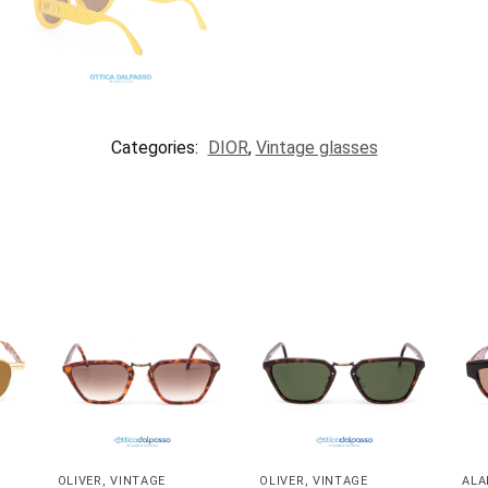
Categories:
DIOR
,
Vintage glasses
OLIVER
,
VINTAGE
OLIVER
,
VINTAGE
ALA