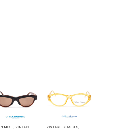
IN MIKLI
,
VINTAGE
VINTAGE GLASSES
,