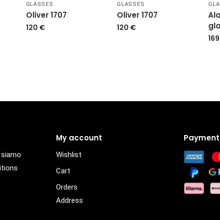
GLASSES
GLASSES
GL
Oliver 1707
Oliver 1707
Ala
gl
120
€
120
€
16
My account
Payment
i siamo
Wishlist
itions
Cart
Orders
Address