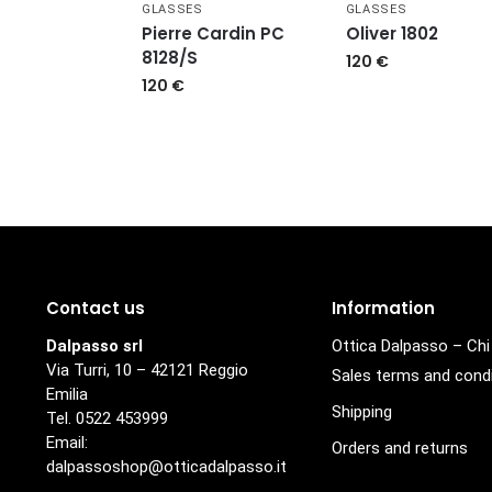
GLASSES
GLASSES
Pierre Cardin PC
Oliver 1802
8128/S
120
€
120
€
Contact us
Information
Dalpasso srl
Ottica Dalpasso – Ch
Via Turri, 10 – 42121 Reggio
Sales terms and cond
Emilia
Shipping
Tel. 0522 453999
Email:
Orders and returns
dalpassoshop@otticadalpasso.it