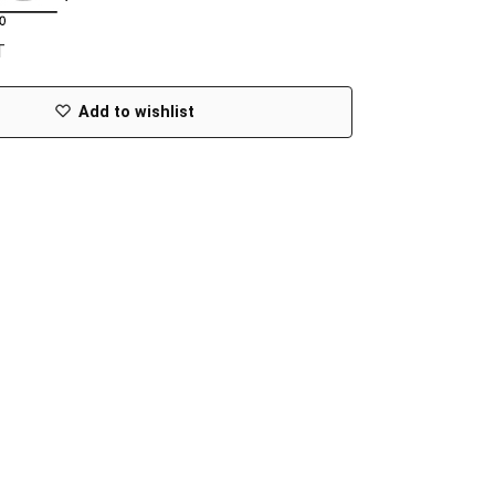
T
Add to wishlist