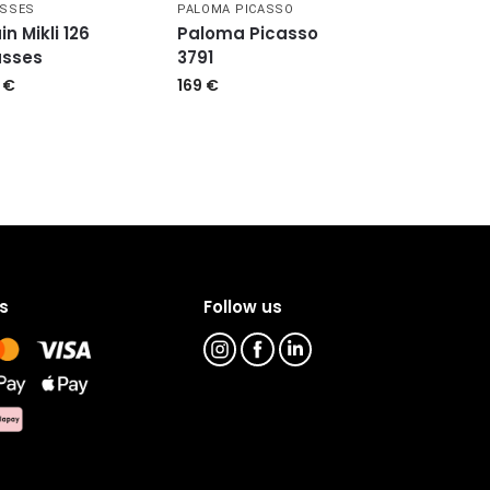
ASSES
PALOMA PICASSO
in Mikli 126
Paloma Picasso
asses
3791
9
€
169
€
s
Follow us