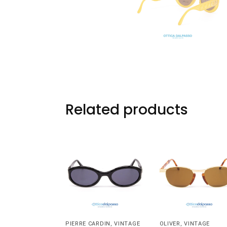
Related products
PIERRE CARDIN
,
VINTAGE
OLIVER
,
VINTAGE