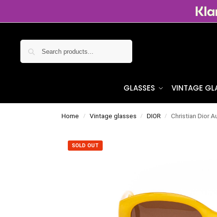
Search
GLASSES
VINTAGE GL
Home
Vintage glasses
DIOR
Christian Dior A
/
/
/
SOLD OUT