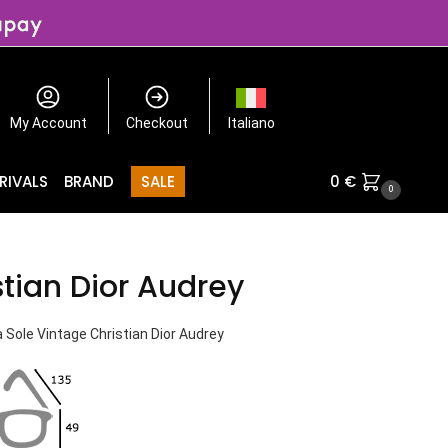
My Account
Checkout
Italiano
RIVALS
BRAND
SALE
0
€
0
stian Dior Audrey
 Sole Vintage Christian Dior Audrey