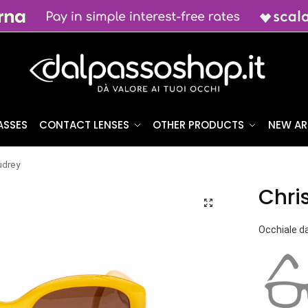
ASSES
CONTACT LENSES
OTHER PRODUCTS
NEW AR
udrey
Chri
Occhiale da