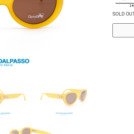
SOLD OU