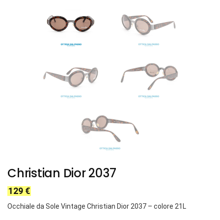
Christian Dior 2037
129
€
Occhiale da Sole Vintage Christian Dior 2037 – colore 21L