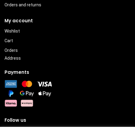
Orders and returns
My account
Wishlist
Cart
Orders
Address
Payments
Follow us