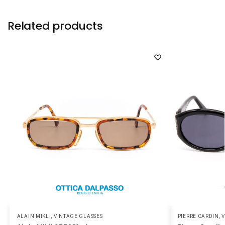
Related products
ALAIN MIKLI
,
VINTAGE GLASSES
PIERRE CARDIN
,
V