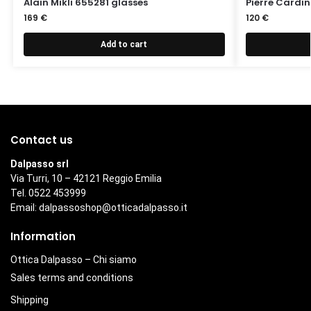
Alain Mikli 655281 glasses
Pierre Cardin
169
€
120
€
Add to cart
Contact us
Dalpasso srl
Via Turri, 10 – 42121 Reggio Emilia
Tel. 0522 453999
Email:
dalpassoshop@otticadalpasso.it
Information
Ottica Dalpasso – Chi siamo
Sales terms and conditions
Shipping