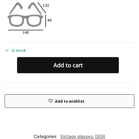
In stock
Add to cart
Add to wishlist
Categories:
Vintage glasses
,
DIOR