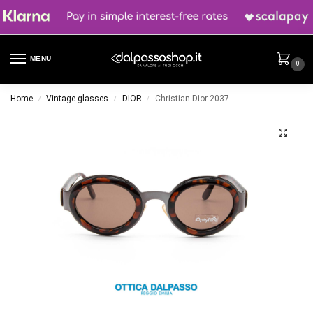
MENU
0
Home
Vintage glasses
DIOR
Christian Dior 2037
/
/
/