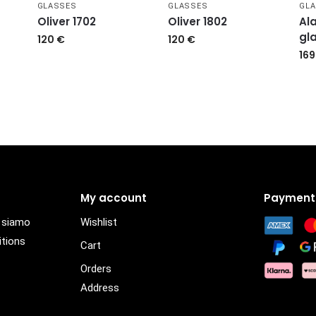
GLASSES
GLASSES
GL
Oliver 1702
Oliver 1802
Ala
gl
120
€
120
€
16
My account
Payment
i siamo
Wishlist
itions
Cart
Orders
Address