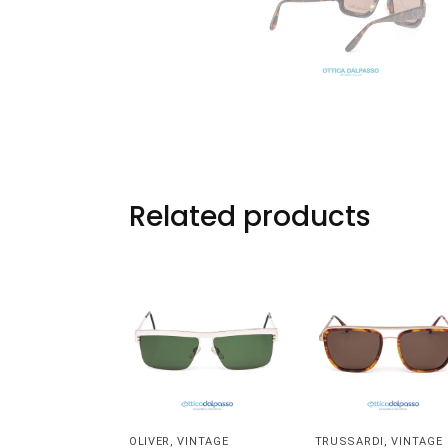
Related products
OLIVER
,
VINTAGE
TRUSSARDI
,
VINTAGE