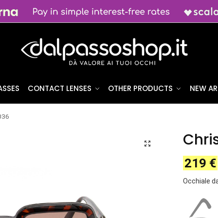
ASSES
CONTACT LENSES
OTHER PRODUCTS
NEW AR
2036
Chri
219
€
Occhiale da