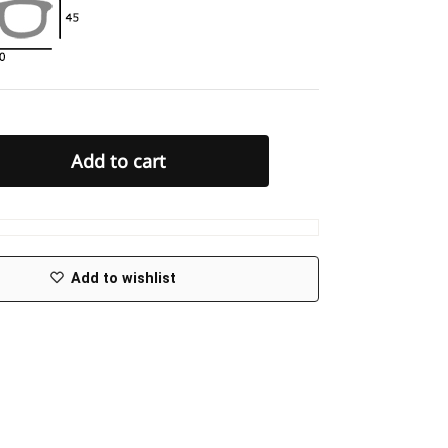
Add to cart
Add to wishlist