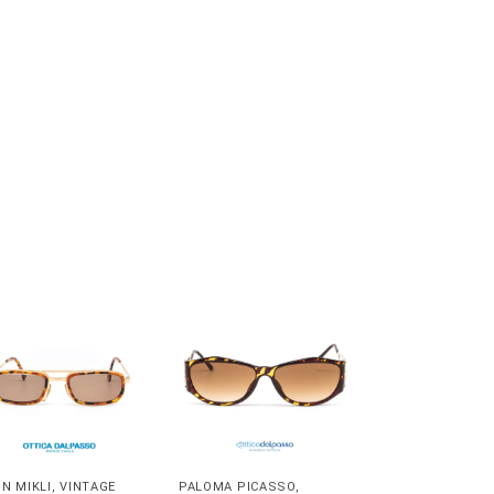
IN MIKLI
,
VINTAGE
PALOMA PICASSO
,