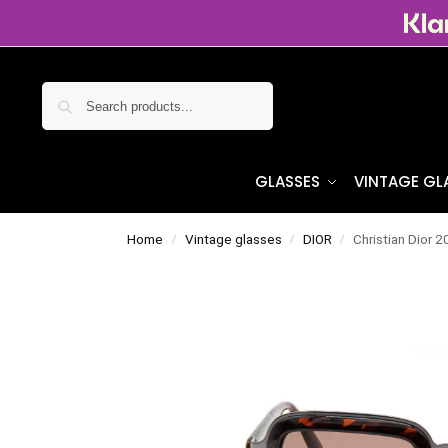
Search
GLASSES
VINTAGE GL
Home
Vintage glasses
DIOR
Christian Dior 
/
/
/