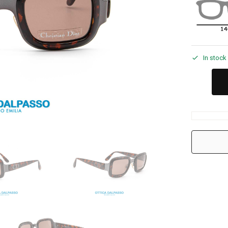
In stock