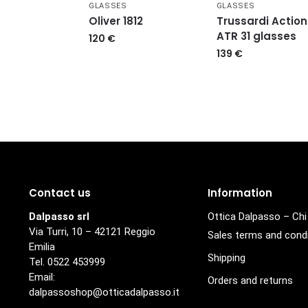
GLASSES
GLASSES
Oliver 1812
Trussardi Action
ATR 31 glasses
120
€
139
€
Contact us
Information
Dalpasso srl
Ottica Dalpasso – Ch
Via Turri, 10 – 42121 Reggio
Sales terms and cond
Emilia
Shipping
Tel. 0522 453999
Email:
Orders and returns
dalpassoshop@otticadalpasso.it