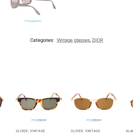
Categories:
Vintage glasses
,
DIOR
OLIVER
,
VINTAGE
OLIVER
,
VINTAGE
ALA