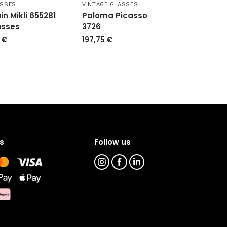
ASSES
VINTAGE GLASSES
in Mikli 655281
Paloma Picasso
asses
3726
9
€
197,75
€
s
Follow us