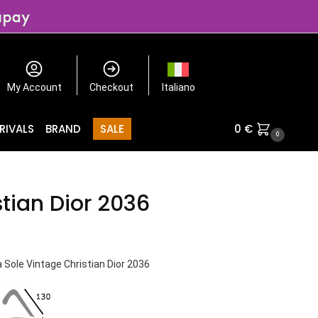
My Account
Checkout
Italiano
RIVALS
BRAND
SALE
0
€
0
stian Dior 2036
 Sole Vintage Christian Dior 2036