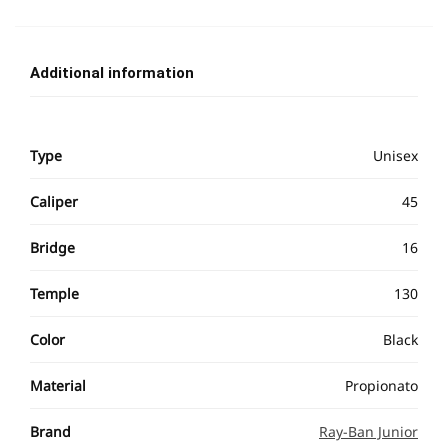
Additional information
Type
Unisex
Caliper
45
Bridge
16
Temple
130
Color
Black
Material
Propionato
Brand
Ray-Ban Junior