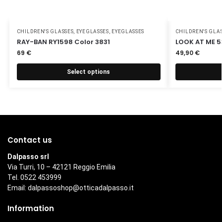
CHILDREN'S GLASSES
,
EYEGLASSES
,
EYEGLASSES
CHILDREN'S GLA
RAY-BAN RY1598 Color 3831
LOOK AT ME 5
69
€
49,90
€
Select options
Contact us
Dalpasso srl
Via Turri, 10 – 42121 Reggio Emilia
Tel. 0522 453999
Email:
dalpassoshop@otticadalpasso.it
Information