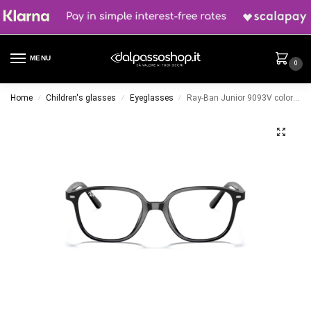
MENU
0
Home
Children's glasses
Eyeglasses
Ray-Ban Junior 9093V color 3542
/
/
/