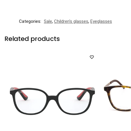
Categories:
Sale
,
Children's glasses
,
Eyeglasses
Related products