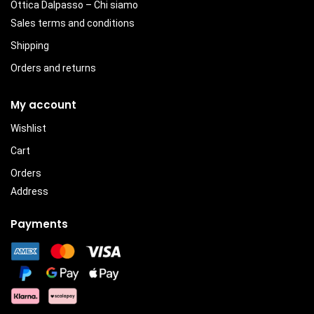
Ottica Dalpasso – Chi siamo
Sales terms and conditions
Shipping
Orders and returns
My account
Wishlist
Cart
Orders
Address
Payments