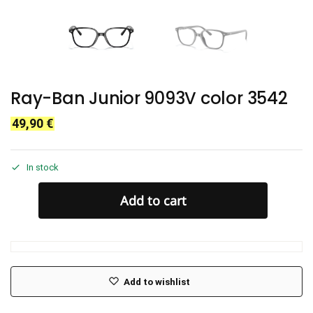
Ray-Ban Junior 9093V color 3542
49,90
€
In stock
Add to cart
Add to wishlist