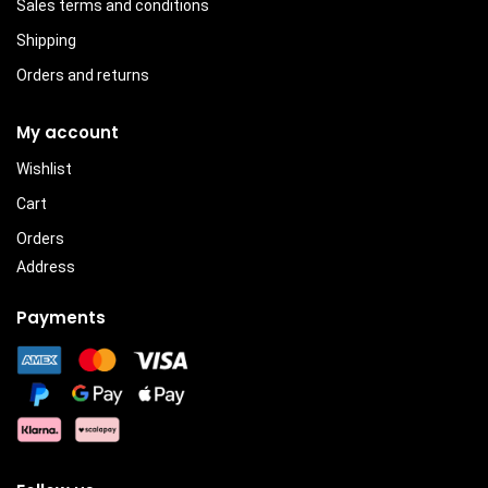
Sales terms and conditions
Shipping
Orders and returns
My account
Wishlist
Cart
Orders
Address
Payments