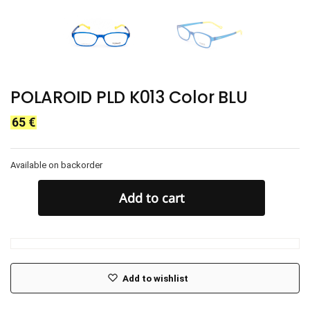
POLAROID PLD K013 Color BLU
65
€
Available on backorder
Add to cart
Add to wishlist