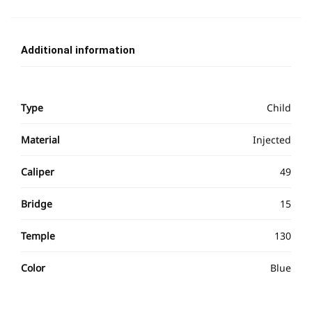
Additional information
Type
Child
Material
Injected
Caliper
49
Bridge
15
Temple
130
Color
Blue