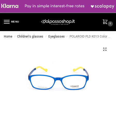
MENU
0
Home
Children's glasses
Eyeglasses
POLAROID PLD K013 Color BLU
/
/
/