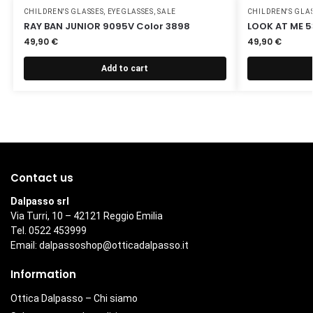
CHILDREN'S GLASSES
,
EYEGLASSES
,
SALE
CHILDREN'S GLA
RAY BAN JUNIOR 9095V Color 3898
LOOK AT ME 5
49,90
€
49,90
€
Add to cart
Contact us
Dalpasso srl
Via Turri, 10 – 42121 Reggio Emilia
Tel. 0522 453999
Email:
dalpassoshop@otticadalpasso.it
Information
Ottica Dalpasso – Chi siamo