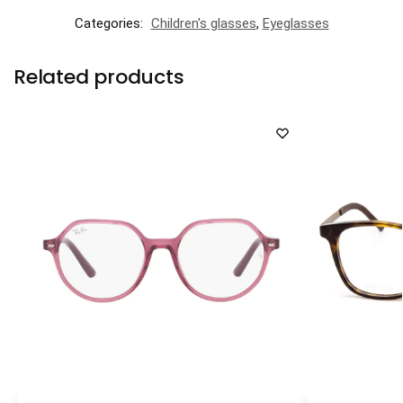
Categories:
Children's glasses
,
Eyeglasses
Related products