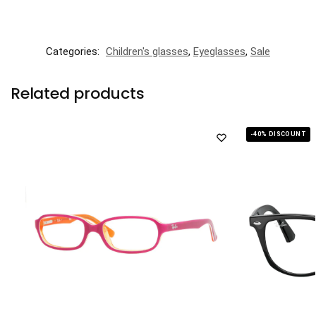
Categories:
Children's glasses
,
Eyeglasses
,
Sale
Related products
-40% DISCOUNT