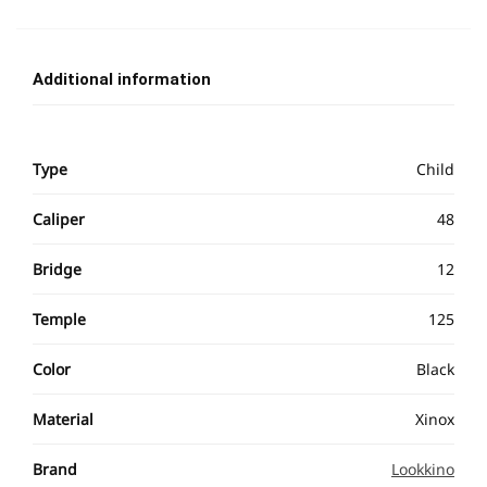
Additional information
Type
Child
Caliper
48
Bridge
12
Temple
125
Color
Black
Material
Xinox
Brand
Lookkino