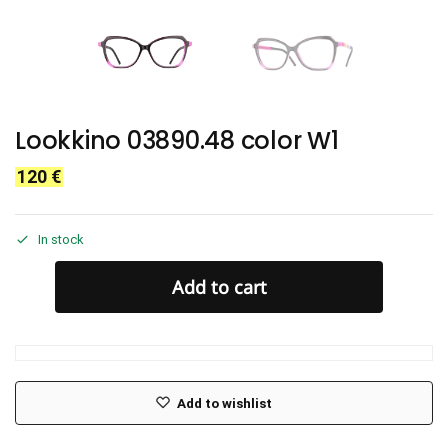
Lookkino 03890.48 color W1
120
€
In stock
Add to cart
Add to wishlist