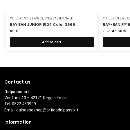
CHILDREN'S GLASSES
,
EYEGLASSES
,
SALE
CHILDREN'S GLA
RAY BAN JUNIOR 1524 Color 3565
RAY-BAN RY16
69
€
45,60
€
76
€
Add to cart
Contact us
Dalpasso srl
Via Turri, 10 – 42121 Reggio Emilia
Tel. 0522 453999
Email:
dalpassoshop@otticadalpasso.it
Information