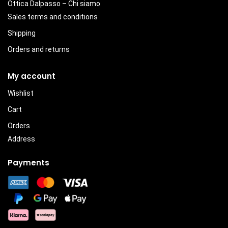
Ottica Dalpasso – Chi siamo
Sales terms and conditions
Shipping
Orders and returns
My account
Wishlist
Cart
Orders
Address
Payments