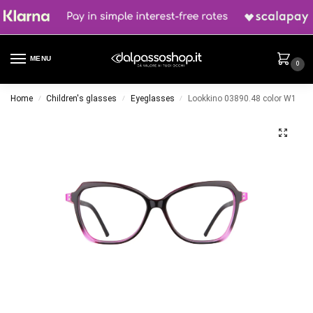
MENU
0
Home
Children's glasses
Eyeglasses
Lookkino 03890.48 color W1
/
/
/