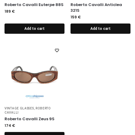
Roberto Cavalli Euterpe 88S
Roberto Cavalli Anticlea
321S
189
€
159
€
Add to cart
Add to cart
VINTAGE GLASSES
,
ROBERTO
CAVALLI
Roberto Cavalli Zeus 9S
174
€