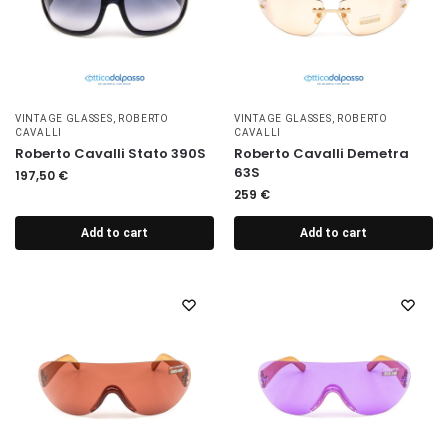
VINTAGE GLASSES
,
ROBERTO
VINTAGE GLASSES
,
ROBERTO
CAVALLI
CAVALLI
Roberto Cavalli Stato 390S
Roberto Cavalli Demetra
63S
197,50
€
259
€
Add to cart
Add to cart