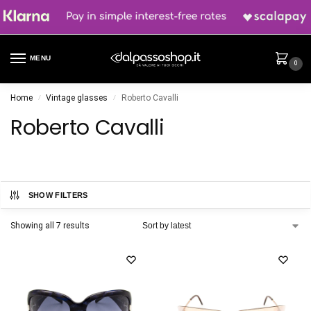
MENU
0
Home
Vintage glasses
Roberto Cavalli
/
/
Roberto Cavalli
SHOW FILTERS
Showing all 7 results