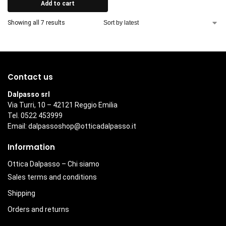
Add to cart
Showing all 7 results
Contact us
Dalpasso srl
Via Turri, 10 – 42121 Reggio Emilia
Tel. 0522 453999
Email:
dalpassoshop@otticadalpasso.it
Information
Ottica Dalpasso – Chi siamo
Sales terms and conditions
Shipping
Orders and returns