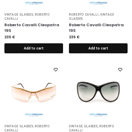
VINTAGE GLASSES
,
ROBERTO
ROBERTO CAVALLI
,
VINTAGE
CAVALLI
GLASSES
Roberto Cavalli Cleopatra
Roberto Cavalli Cleopatra
19S
19S
235
€
235
€
Add to cart
Add to cart
VINTAGE GLASSES
,
ROBERTO
VINTAGE GLASSES
,
ROBERTO
CAVALLI
CAVALLI