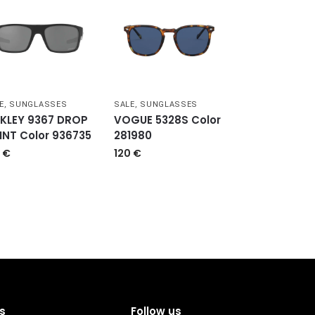
E
,
SUNGLASSES
SALE
,
SUNGLASSES
KLEY 9367 DROP
VOGUE 5328S Color
INT Color 936735
281980
0
€
120
€
s
Follow us