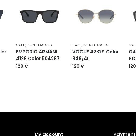
SALE
,
SUNGLASSES
SALE
,
SUNGLASSES
SAL
lor
EMPORIO ARMANI
VOGUE 4232S Color
OA
4129 Color 504287
848/4L
PO
120
€
120
€
12
My account
Payment