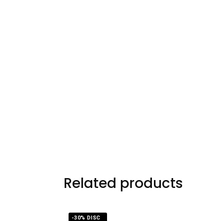
Related products
-30% DISC