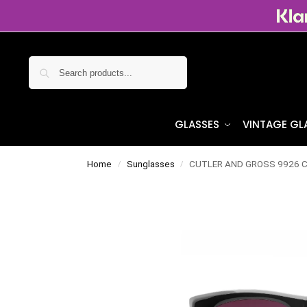
Search
GLASSES
VINTAGE GL
Home
Sunglasses
CUTLER AND GROSS 9926 Co
/
/