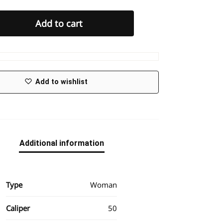
Add to cart
Add to wishlist
Additional information
Type
Woman
Caliper
50