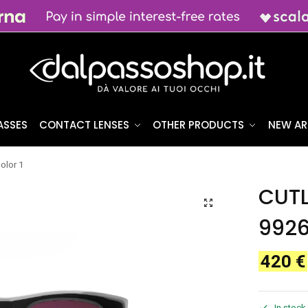
ASSES
CONTACT LENSES
OTHER PRODUCTS
NEW AR
lor 1
CUT
9926
420
€
In stock