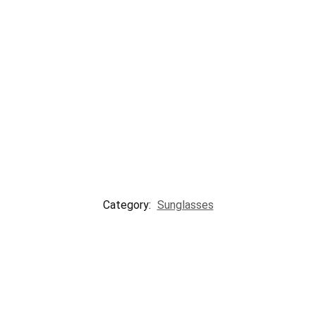
Category:
Sunglasses