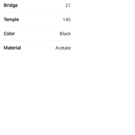
Bridge
21
Temple
145
Color
Black
Material
Acetate