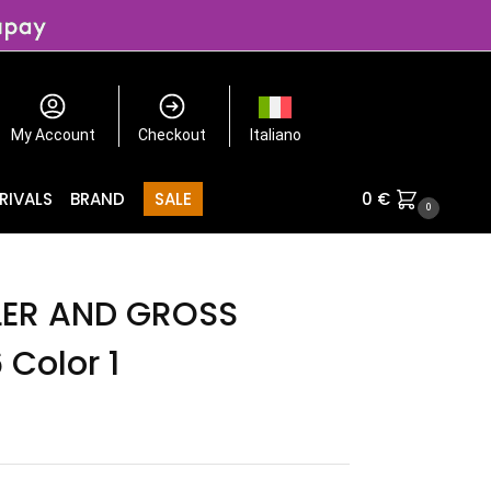
My Account
Checkout
Italiano
RIVALS
BRAND
SALE
0
€
0
LER AND GROSS
 Color 1