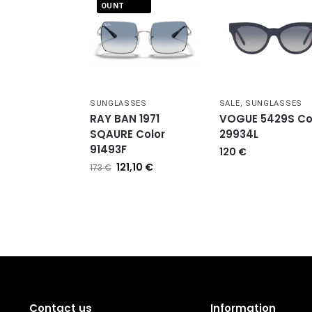
OUNT
SUNGLASSES
SALE
,
SUNGLASSES
RAY BAN 1971
VOGUE 5429S Co
SQAURE Color
29934L
91493F
120
€
121,10
€
173
€
Contact us
Information