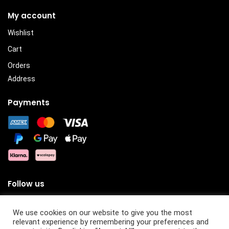
My account
Wishlist
Cart
Orders
Address
Payments
Follow us
We use cookies on our website to give you the most
relevant experience by remembering your preferences and