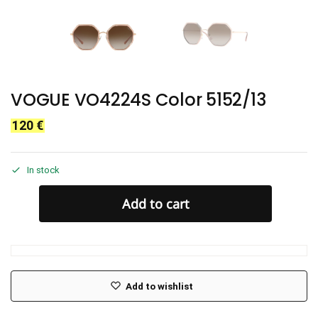
VOGUE VO4224S Color 5152/13
120
€
In stock
Add to cart
Add to wishlist