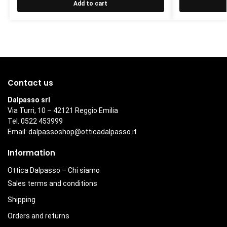
Add to cart
Contact us
Dalpasso srl
Via Turri, 10 – 42121 Reggio Emilia
Tel. 0522 453999
Email:
dalpassoshop@otticadalpasso.it
Information
Ottica Dalpasso – Chi siamo
Sales terms and conditions
Shipping
Orders and returns