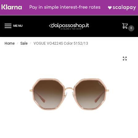
MENU
0
Home
Sale
VOGUE VO4224S Color 5152/13
/
/