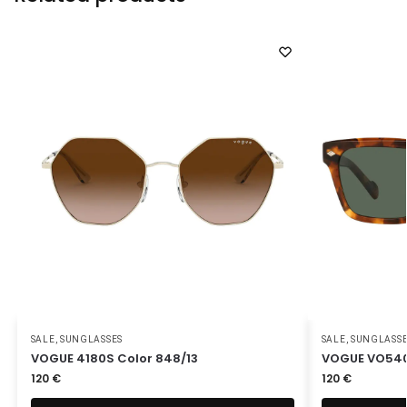
SALE
,
SUNGLASSES
SALE
,
SUNGLASS
VOGUE 4180S Color 848/13
VOGUE VO540
120
€
120
€