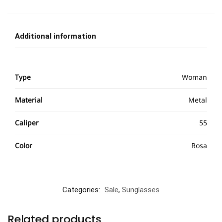
Additional information
Type
Woman
Material
Metal
Caliper
55
Color
Rosa
Categories:
Sale
,
Sunglasses
Related products