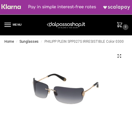
MENU
0
Home
Sunglasses
PHILIPP PLEIN SPP027S IRRESISTIBLE Color 0300
/
/