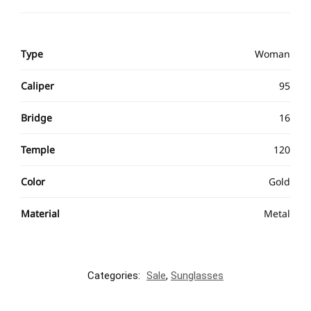
Type
Woman
Caliper
95
Bridge
16
Temple
120
Color
Gold
Material
Metal
Categories:
Sale
,
Sunglasses