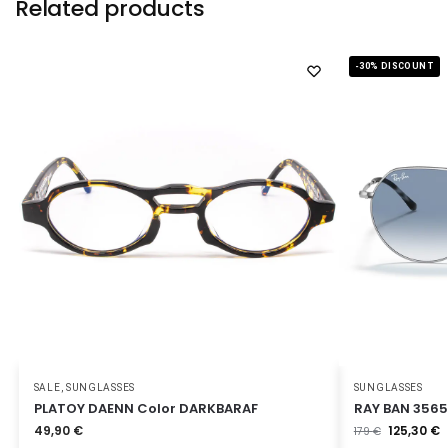
Related products
-30% DISCOUNT
SALE
,
SUNGLASSES
SUNGLASSES
PLATOY DAENN Color DARKBARAF
RAY BAN 3565
49,90
€
125,30
€
179
€