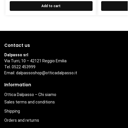
Add to cart
Contact us
Dalpasso srl
Via Turri, 10 – 42121 Reggio Emilia
Tel. 0522 453999
Email:
dalpassoshop@otticadalpasso.it
Information
Ottica Dalpasso – Chi siamo
Sales terms and conditions
Shipping
Orders and returns