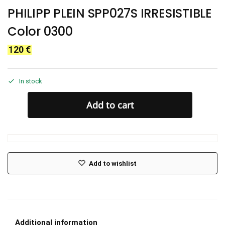
PHILIPP PLEIN SPP027S IRRESISTIBLE
Color 0300
120
€
In stock
Add to cart
Add to wishlist
Additional information