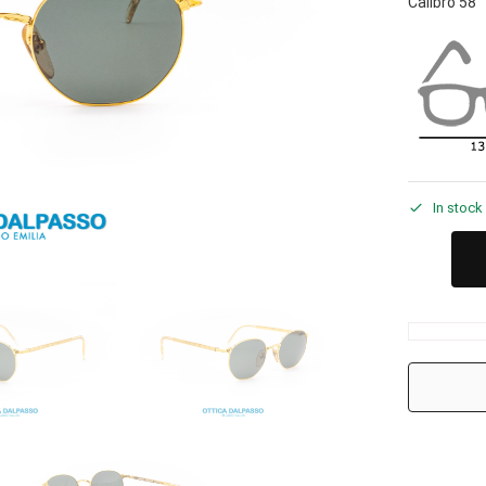
Calibro 58
In stock