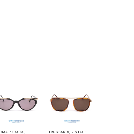
OMA PICASSO
,
TRUSSARDI
,
VINTAGE