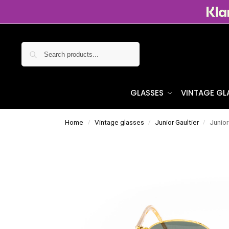
Search
GLASSES
VINTAGE GL
Home
Vintage glasses
Junior Gaultier
Junior
/
/
/