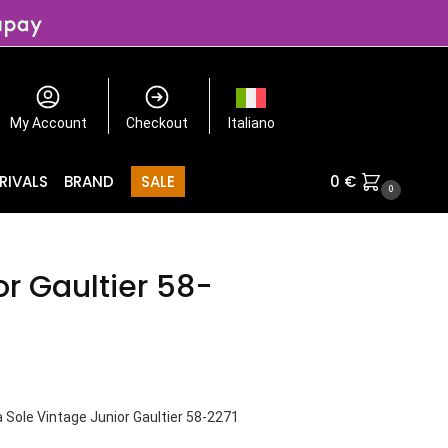
My Account
Checkout
Italiano
RIVALS
BRAND
SALE
0
€
0
or Gaultier 58-
 Sole Vintage Junior Gaultier 58-2271