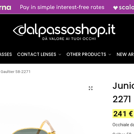
ASSES
CONTACT LENSES
OTHER PRODUCTS
NEW AR
 Gaultier 58-2271
Juni
2271
241
€
Occhiale da