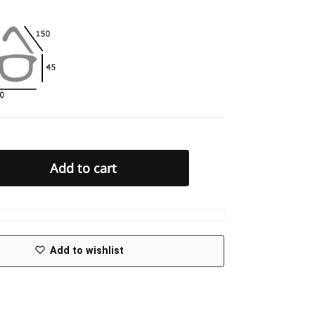
Add to cart
Add to wishlist