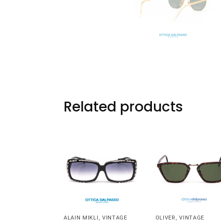
Related products
ALAIN MIKLI
,
VINTAGE
OLIVER
,
VINTAGE