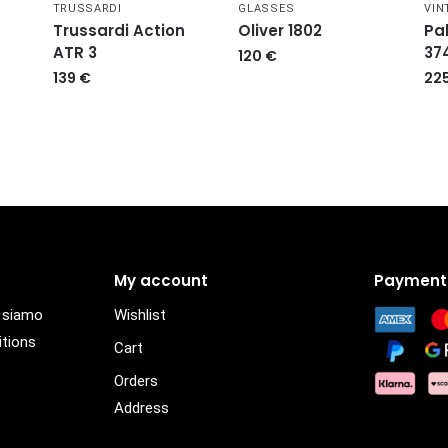
TRUSSARDI
GLASSES
VIN
Trussardi Action
Oliver 1802
Pa
ATR 3
37
120
€
139
€
22
My account
Payment
i siamo
Wishlist
itions
Cart
Orders
Address