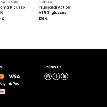
TAGE GLASSES
GLASSES
loma Picasso
Trussardi Action
46
ATR 31 glasses
5
€
139
€
s
Follow us