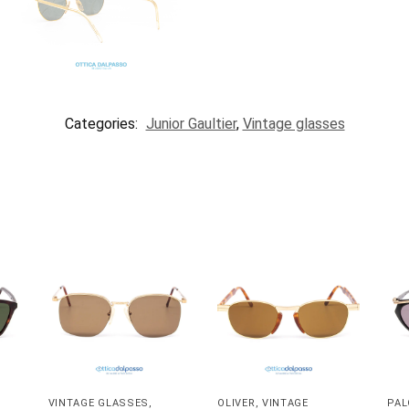
Categories:
Junior Gaultier
,
Vintage glasses
VINTAGE GLASSES
,
OLIVER
,
VINTAGE
PAL