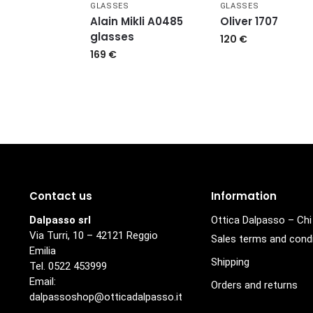
GLASSES
GLASSES
Alain Mikli A0485
Oliver 1707
glasses
120
€
169
€
Contact us
Information
Dalpasso srl
Ottica Dalpasso – Ch
Via Turri, 10 – 42121 Reggio
Sales terms and cond
Emilia
Shipping
Tel. 0522 453999
Email:
Orders and returns
dalpassoshop@otticadalpasso.it