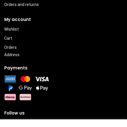
Orders and returns
My account
Wishlist
Cart
Orders
Address
Payments
Follow us