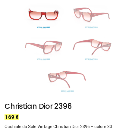
Christian Dior 2396
169
€
Occhiale da Sole Vintage Christian Dior 2396 – colore 30