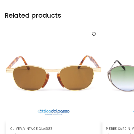
Related products
OLIVER
,
VINTAGE GLASSES
PIERRE CARDIN
,
V