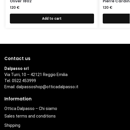
Oliver 1802
Pierre Cardi
120
€
120
€
Add to cart
Contact us
Dalpasso srl
Via Turri, 10 – 42121 Reggio Emilia
Tel. 0522 453999
Email:
dalpassoshop@otticadalpasso.it
Information
Ottica Dalpasso – Chi siamo
Sales terms and conditions
Shipping