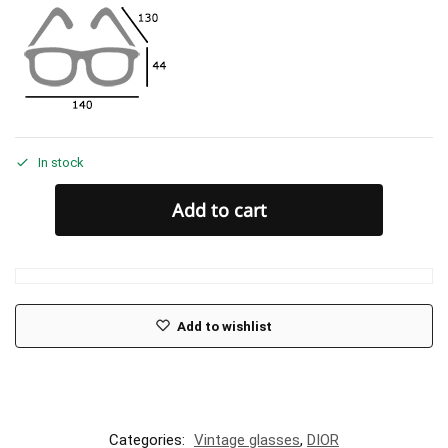
In stock
Add to cart
Add to wishlist
Categories:
Vintage glasses
,
DIOR