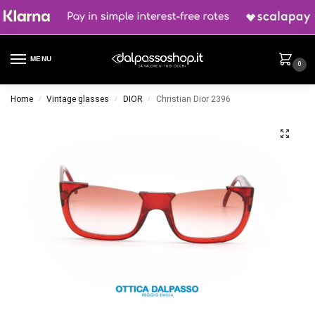
MENU
0
Home
Vintage glasses
DIOR
Christian Dior 2396
/
/
/