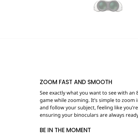
ZOOM FAST AND SMOOTH
See exactly what you want to see with an 
game while zooming. It’s simple to zoom in
and follow your subject, feeling like you’
ensuring your binoculars are always ready
BE IN THE MOMENT