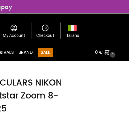
My Account
Checkout
Italiano
RIVALS
BRAND
SALE
0
€
0
CULARS NIKON
tstar Zoom 8-
25