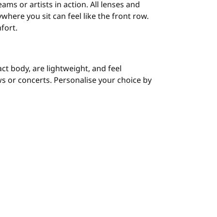
ams or artists in action. All lenses and
here you sit can feel like the front row.
fort.
t body, are lightweight, and feel
s or concerts. Personalise your choice by