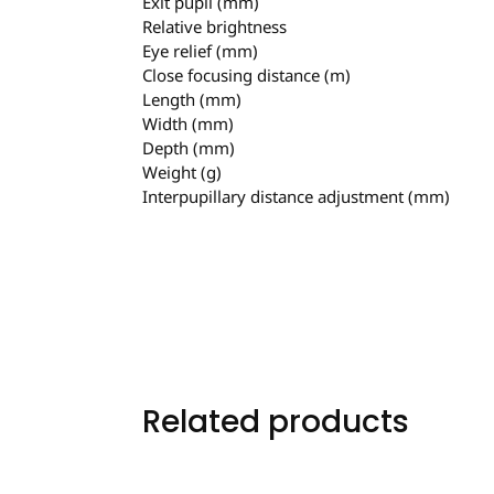
Exit pupil (mm)
Relative brightness
Eye relief (mm)
Close focusing distance (m)
Length (mm)
Width (mm)
Depth (mm)
Weight (g)
Interpupillary distance adjustment (mm)
Related products