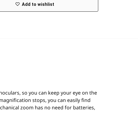
Add to wishlist
inoculars, so you can keep your eye on the
magnification stops, you can easily find
mechanical zoom has no need for batteries,