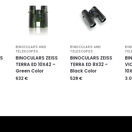
BINOCULARS AND
BINOCULARS AND
BIN
TELESCOPES
TELESCOPES
TEL
SS
BINOCULARS ZEISS
BINOCULARS ZEISS
BI
TERRA ED 10X42 –
TERRA ED 8X32 –
VI
Green Color
Black Color
10
632
€
528
€
3.