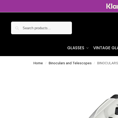
Search
GLASSES
VINTAGE GL
Home
Binoculars and Telescopes
BINOCULARS 
/
/