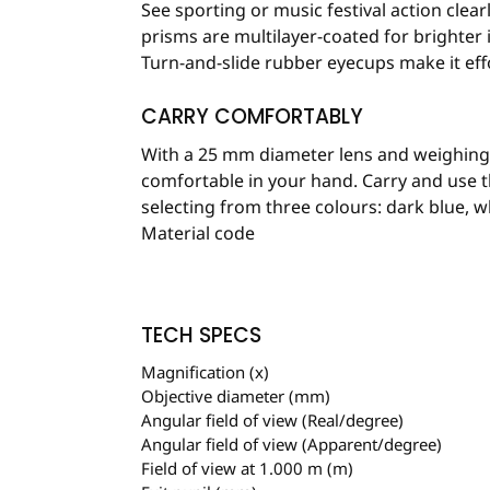
See sporting or music festival action clear
prisms are multilayer-coated for brighter
Turn-and-slide rubber eyecups make it effo
CARRY COMFORTABLY
With a 25 mm diameter lens and weighing i
comfortable in your hand. Carry and use t
selecting from three colours: dark blue, wh
Material code
TECH SPECS
Magnification (x)
Objective diameter (mm)
Angular field of view (Real/degree)
Angular field of view (Apparent/degree)
Field of view at 1.000 m (m)