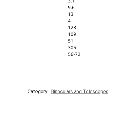
3,1
9,6
13
4
123
109
51
305
56-72
Category:
Binoculars and Telescopes