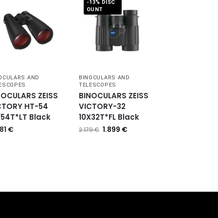
-13% DISC
OUNT
OCULARS AND
BINOCULARS AND
ESCOPES
TELESCOPES
NOCULARS ZEISS
BINOCULARS ZEISS
CTORY HT-54
VICTORY-32
X54T*LT Black
10X32T*FL Black
081
€
1.899
€
2.179
€