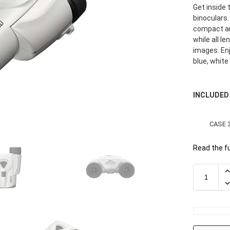
Get inside
binoculars.
compact an
while all l
images. Enj
blue, white
INCLUDED
CASE 
Read the fu