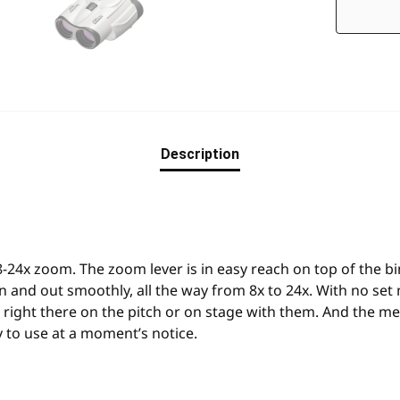
Description
8-24x zoom. The zoom lever is in easy reach on top of the b
 and out smoothly, all the way from 8x to 24x. With no set 
re right there on the pitch or on stage with them. And the 
 to use at a moment’s notice.