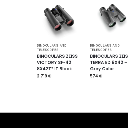
BINOCULARS AND
BINOCULARS AND
TELESCOPES
TELESCOPES
BINOCULARS ZEISS
BINOCULARS ZEI
VICTORY SF-42
TERRA ED 8X42 –
8X42T*LT Black
Grey Color
2.719
€
574
€