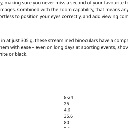
ly, making sure you never miss a second of your favourite te
 images. Combined with the zoom capability, that means anyw
rtless to position your eyes correctly, and add viewing com
n at just 305 g, these streamlined binoculars have a compac
hem with ease – even on long days at sporting events, show
ite or black.
8-24
25
4,6
35,6
80