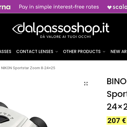
ASSES
CONTACT LENSES
OTHER PRODUCTS
NEW AR
NIKON Sportstar Zoom 8-24×25
BINO
Spor
24×
207
€