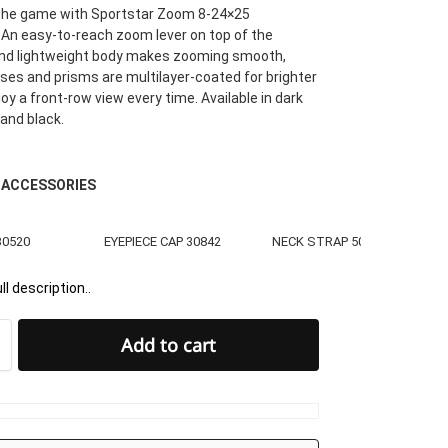
 the game with Sportstar Zoom 8-24×25
 An easy-to-reach zoom lever on top of the
d lightweight body makes zooming smooth,
enses and prisms are multilayer-coated for brighter
oy a front-row view every time. Available in dark
 and black.
 ACCESSORIES
30520
EYEPIECE CAP 30842
NECK STRAP 50036
ll description..
Add to cart