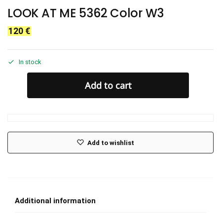
LOOK AT ME 5362 Color W3
120
€
In stock
Add to cart
Add to wishlist
Additional information