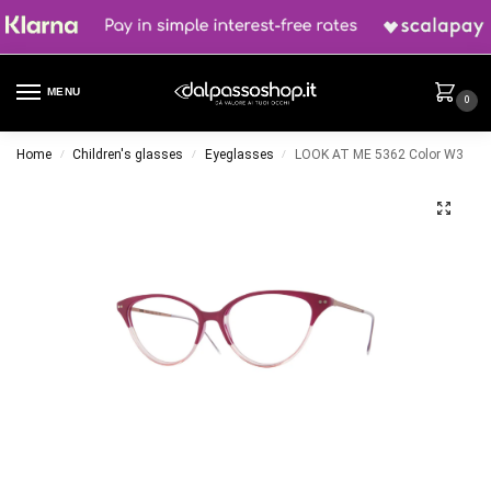
MENU
0
Home
Children's glasses
Eyeglasses
LOOK AT ME 5362 Color W3
/
/
/