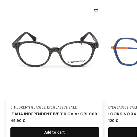
CHILDREN'S GLASSES
,
EYEGLASSES
,
SALE
EYEGLASSES
,
SAL
ITALIA INDEPENDENT IVB010 Color CRL.009
LOOKKINO 34
49,90
€
120
€
Add to cart