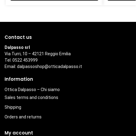
Contact us
Dalpasso srl
Via Turri, 10 – 42121 Reggio Emilia
Tel. 0522 453999
Email:
dalpassoshop@otticadalpasso.it
Information
Ottica Dalpasso – Chi siamo
Sales terms and conditions
Shipping
Orders and returns
My account