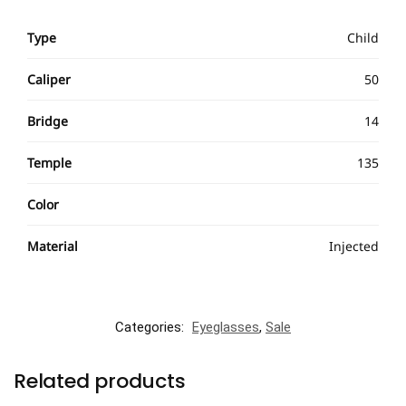
Type
Child
Caliper
50
Bridge
14
Temple
135
Color
Material
Injected
Categories:
Eyeglasses
,
Sale
Related products